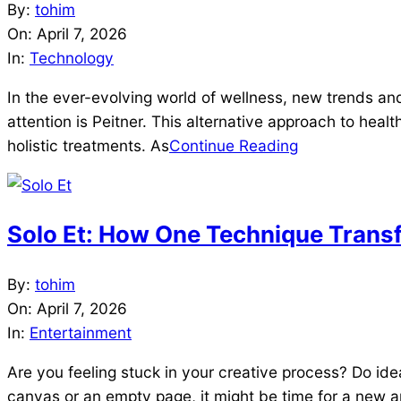
2026-
By:
tohim
04-
On:
April 7, 2026
07
In:
Technology
In the ever-evolving world of wellness, new trends and
attention is Peitner. This alternative approach to heal
holistic treatments. As
Continue Reading
Solo Et: How One Technique Trans
2026-
By:
tohim
04-
On:
April 7, 2026
07
In:
Entertainment
Are you feeling stuck in your creative process? Do ide
canvas or an empty page, it might be time for a new a