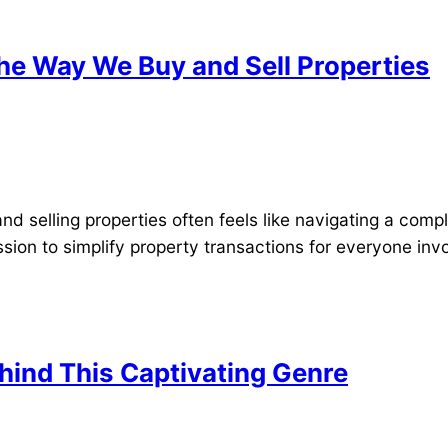
he Way We Buy and Sell Properties
nd selling properties often feels like navigating a comp
ission to simplify property transactions for everyone invo
hind This Captivating Genre