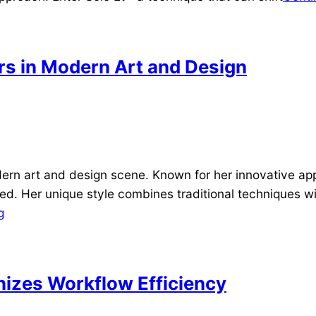
rs in Modern Art and Design
ern art and design scene. Known for her innovative ap
ed. Her unique style combines traditional techniques w
g
nizes Workflow Efficiency