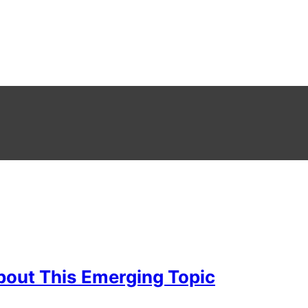
bout This Emerging Topic