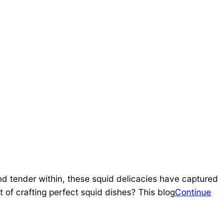
and tender within, these squid delicacies have captured
of crafting perfect squid dishes? This blog
Continue