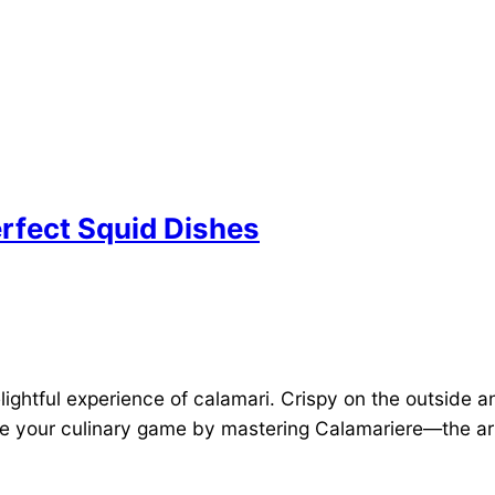
erfect Squid Dishes
ightful experience of calamari. Crispy on the outside 
te your culinary game by mastering Calamariere—the art 