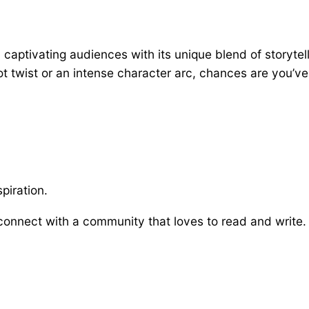
aptivating audiences with its unique blend of storytell
t twist or an intense character arc, chances are you’ve 
piration.
onnect with a community that loves to read and write. S