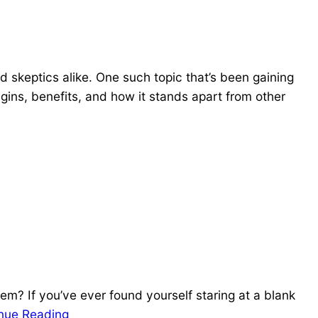
d skeptics alike. One such topic that’s been gaining
rigins, benefits, and how it stands apart from other
em? If you’ve ever found yourself staring at a blank
nue Reading