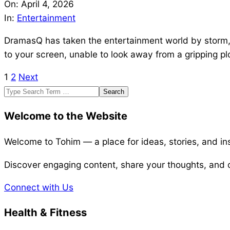
04-
On:
April 4, 2026
04
In:
Entertainment
DramasQ has taken the entertainment world by storm, c
to your screen, unable to look away from a gripping plo
1
2
Next
Posts
Search
pagination
Welcome to the Website
Welcome to Tohim — a place for ideas, stories, and ins
Discover engaging content, share your thoughts, and c
Connect with Us
Health & Fitness