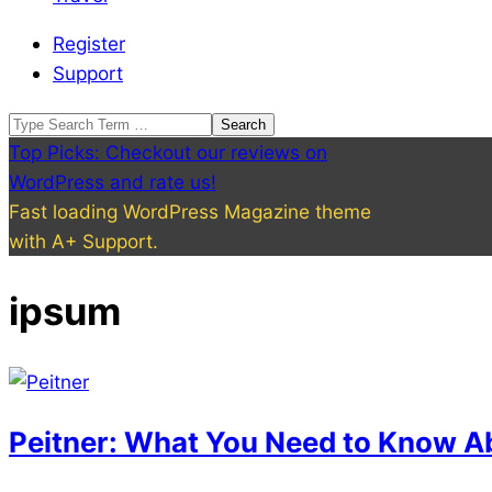
Register
Support
Search
Top Picks: Checkout our reviews on
WordPress and rate us!
Fast loading WordPress Magazine theme
with A+ Support.
ipsum
Peitner: What You Need to Know A