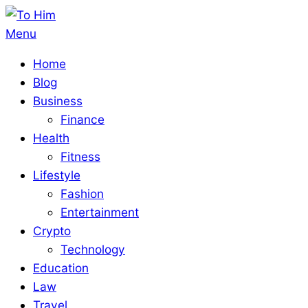
Skip
to
To
Primary
Menu
content
Him
Navigation
Home
Menu
Blog
Business
Finance
Health
Fitness
Lifestyle
Fashion
Entertainment
Crypto
Technology
Education
Law
Travel