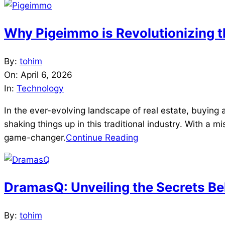
Why Pigeimmo is Revolutionizing t
2026-
By:
tohim
04-
On:
April 6, 2026
06
In:
Technology
In the ever-evolving landscape of real estate, buying a
shaking things up in this traditional industry. With a m
game-changer.
Continue Reading
DramasQ: Unveiling the Secrets Be
2026-
By:
tohim