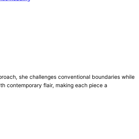
proach, she challenges conventional boundaries while
ith contemporary flair, making each piece a