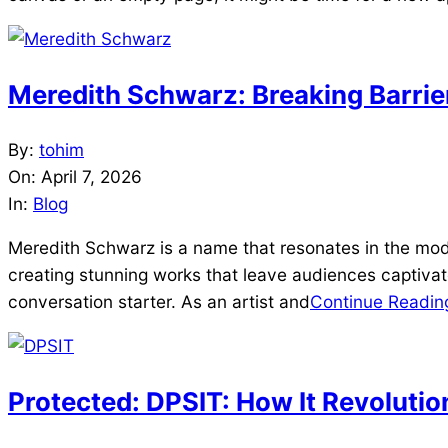
Meredith Schwarz: Breaking Barrie
2026-
By:
tohim
04-
On:
April 7, 2026
07
In:
Blog
Meredith Schwarz is a name that resonates in the mod
creating stunning works that leave audiences captivat
conversation starter. As an artist and
Continue Readin
Protected: DPSIT: How It Revolutio