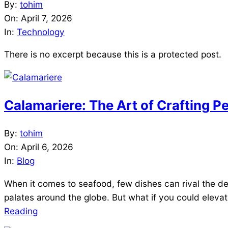
2026-
By:
tohim
04-
On:
April 7, 2026
07
In:
Technology
There is no excerpt because this is a protected post.
Calamariere: The Art of Crafting P
2026-
By:
tohim
04-
On:
April 6, 2026
06
In:
Blog
When it comes to seafood, few dishes can rival the del
palates around the globe. But what if you could eleva
Reading