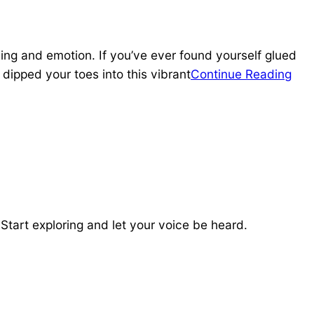
ing and emotion. If you’ve ever found yourself glued
dipped your toes into this vibrant
Continue Reading
tart exploring and let your voice be heard.