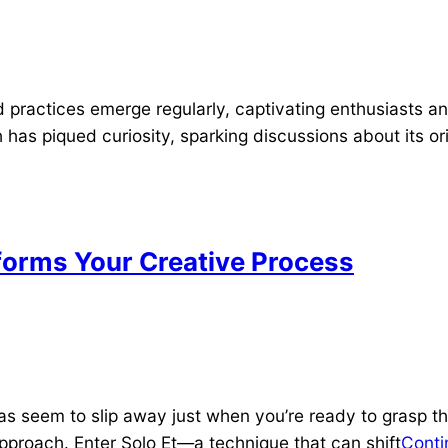
 practices emerge regularly, captivating enthusiasts an
th has piqued curiosity, sparking discussions about its o
forms Your Creative Process
as seem to slip away just when you’re ready to grasp th
pproach. Enter Solo Et—a technique that can shift
Conti