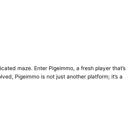
licated maze. Enter Pigeimmo, a fresh player that’s
lved, Pigeimmo is not just another platform; it’s a