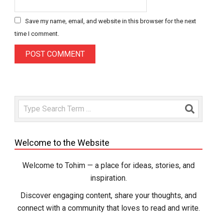
Save my name, email, and website in this browser for the next
time I comment.
Search
Welcome to the Website
Welcome to Tohim — a place for ideas, stories, and
inspiration.
Discover engaging content, share your thoughts, and
connect with a community that loves to read and write.