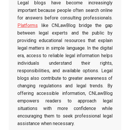
Legal blogs have become increasingly
important because people often search online
for answers before consulting professionals.
Platforms
like CNLawBlog bridge the gap
between legal experts and the public by
providing educational resources that explain
legal matters in simple language. In the digital
era, access to reliable legal information helps
individuals understand their rights,
responsibilities, and available options. Legal
blogs also contribute to greater awareness of
changing regulations and legal trends. By
offering accessible information, CNLawBlog
empowers readers to approach legal
situations with more confidence while
encouraging them to seek professional legal
assistance when necessary.