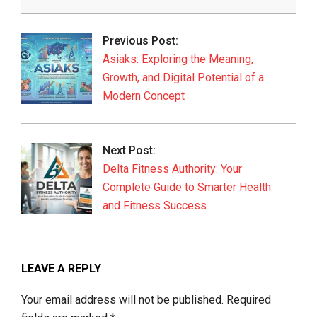
2026-
06-
Previous Post:
04
Asiaks: Exploring the Meaning,
Growth, and Digital Potential of a
Modern Concept
Next Post:
Delta Fitness Authority: Your
Complete Guide to Smarter Health
and Fitness Success
LEAVE A REPLY
Your email address will not be published.
Required