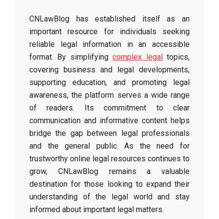
CNLawBlog has established itself as an
important resource for individuals seeking
reliable legal information in an accessible
format. By simplifying
complex legal
topics,
covering business and legal developments,
supporting education, and promoting legal
awareness, the platform serves a wide range
of readers. Its commitment to clear
communication and informative content helps
bridge the gap between legal professionals
and the general public. As the need for
trustworthy online legal resources continues to
grow, CNLawBlog remains a valuable
destination for those looking to expand their
understanding of the legal world and stay
informed about important legal matters.