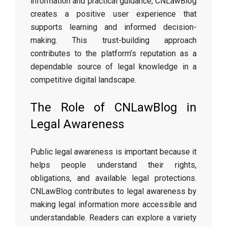
information and practical guidance, CNLawBlog
creates a positive user experience that
supports learning and informed decision-
making. This trust-building approach
contributes to the platform’s reputation as a
dependable source of legal knowledge in a
competitive digital landscape.
The Role of CNLawBlog in
Legal Awareness
Public legal awareness is important because it
helps people understand their rights,
obligations, and available legal protections.
CNLawBlog contributes to legal awareness by
making legal information more accessible and
understandable. Readers can explore a variety