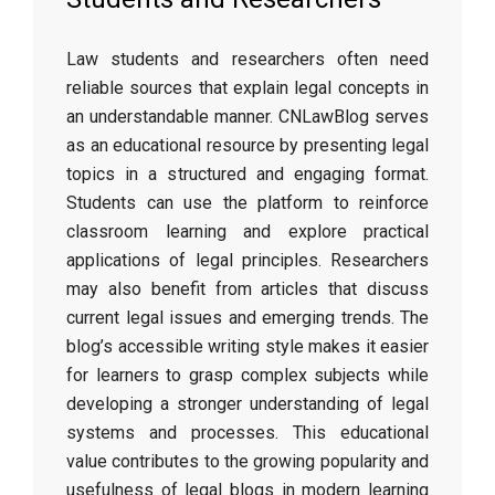
Law students and researchers often need
reliable sources that explain legal concepts in
an understandable manner. CNLawBlog serves
as an educational resource by presenting legal
topics in a structured and engaging format.
Students can use the platform to reinforce
classroom learning and explore practical
applications of legal principles. Researchers
may also benefit from articles that discuss
current legal issues and emerging trends. The
blog’s accessible writing style makes it easier
for learners to grasp complex subjects while
developing a stronger understanding of legal
systems and processes. This educational
value contributes to the growing popularity and
usefulness of legal blogs in modern learning