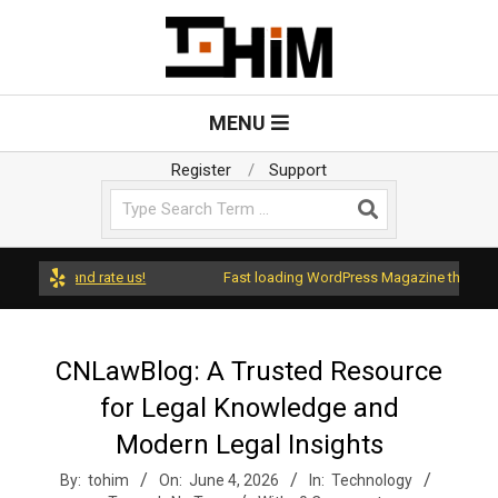
Skip
to
content
T
Primary
MENU
Navigation
o
Menu
Register
Support
Search
H
i
ress and rate us!
Fast loading WordPress Magazine theme with A
m
CNLawBlog: A Trusted Resource
for Legal Knowledge and
Modern Legal Insights
By:
tohim
On:
June 4, 2026
In:
Technology