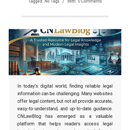
Tagged:
No Tags
With:
0 Comments
In today’s digital world, finding reliable legal
information can be challenging. Many websites
offer legal content, but not all provide accurate,
easy-to-understand, and up-to-date guidance.
CNLawBlog has emerged as a valuable
platform that helps readers access legal