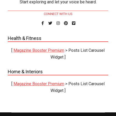
Start exploring and let your voice be heard.
CONNECT WITH US
Health & Fitness
[
Magazine Booster Premium
> Posts List Carousel
Widget ]
Home & Interiors
[
Magazine Booster Premium
> Posts List Carousel
Widget ]