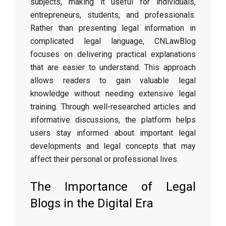
subjects, making it useful for individuals,
entrepreneurs, students, and professionals.
Rather than presenting legal information in
complicated legal language, CNLawBlog
focuses on delivering practical explanations
that are easier to understand. This approach
allows readers to gain valuable legal
knowledge without needing extensive legal
training. Through well-researched articles and
informative discussions, the platform helps
users stay informed about important legal
developments and legal concepts that may
affect their personal or professional lives.
The Importance of Legal
Blogs in the Digital Era