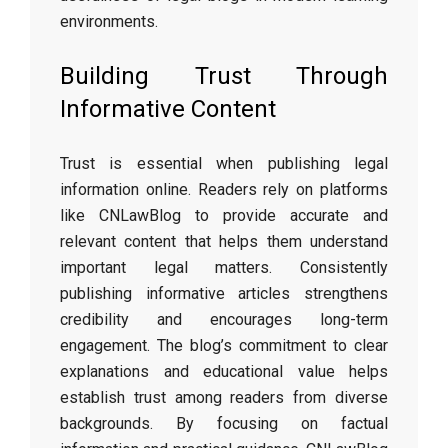
environments.
Building Trust Through
Informative Content
Trust is essential when publishing legal
information online. Readers rely on platforms
like CNLawBlog to provide accurate and
relevant content that helps them understand
important legal matters. Consistently
publishing informative articles strengthens
credibility and encourages long-term
engagement. The blog’s commitment to clear
explanations and educational value helps
establish trust among readers from diverse
backgrounds. By focusing on factual