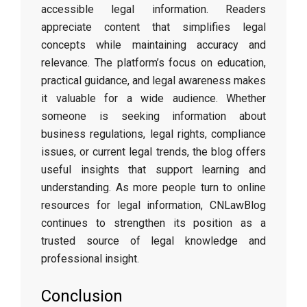
accessible legal information. Readers
appreciate content that simplifies legal
concepts while maintaining accuracy and
relevance. The platform’s focus on education,
practical guidance, and legal awareness makes
it valuable for a wide audience. Whether
someone is seeking information about
business regulations, legal rights, compliance
issues, or current legal trends, the blog offers
useful insights that support learning and
understanding. As more people turn to online
resources for legal information, CNLawBlog
continues to strengthen its position as a
trusted source of legal knowledge and
professional insight.
Conclusion