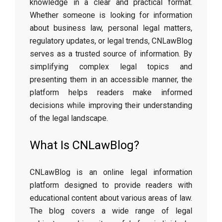
knowledge in a clear and practical format.
Whether someone is looking for information
about business law, personal legal matters,
regulatory updates, or legal trends, CNLawBlog
serves as a trusted source of information. By
simplifying complex legal topics and
presenting them in an accessible manner, the
platform helps readers make informed
decisions while improving their understanding
of the legal landscape.
What Is CNLawBlog?
CNLawBlog is an online legal information
platform designed to provide readers with
educational content about various areas of law.
The blog covers a wide range of legal