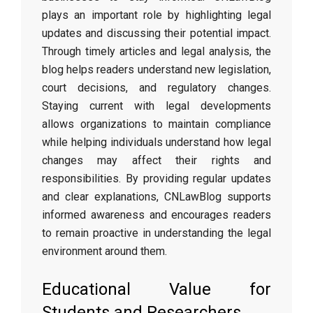
plays an important role by highlighting legal
updates and discussing their potential impact.
Through timely articles and legal analysis, the
blog helps readers understand new legislation,
court decisions, and regulatory changes.
Staying current with legal developments
allows organizations to maintain compliance
while helping individuals understand how legal
changes may affect their rights and
responsibilities. By providing regular updates
and clear explanations, CNLawBlog supports
informed awareness and encourages readers
to remain proactive in understanding the legal
environment around them.
Educational Value for
Students and Researchers