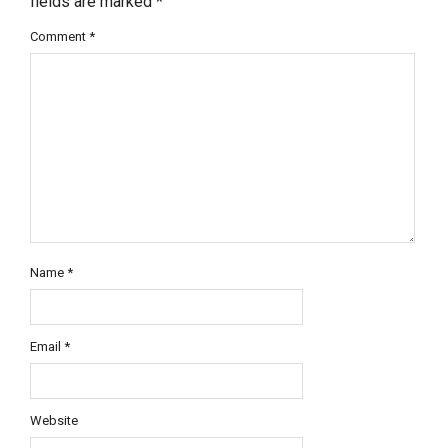
fields are marked
*
Comment
*
Name
*
Email
*
Website