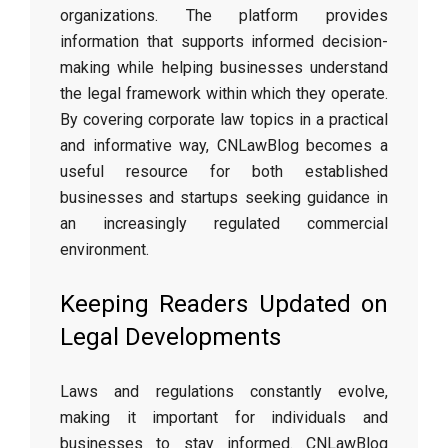
organizations. The platform provides
information that supports informed decision-
making while helping businesses understand
the legal framework within which they operate.
By covering corporate law topics in a practical
and informative way, CNLawBlog becomes a
useful resource for both established
businesses and startups seeking guidance in
an increasingly regulated commercial
environment.
Keeping Readers Updated on
Legal Developments
Laws and regulations constantly evolve,
making it important for individuals and
businesses to stay informed. CNLawBlog