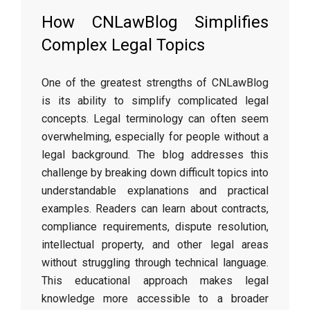
How CNLawBlog Simplifies
Complex Legal Topics
One of the greatest strengths of CNLawBlog
is its ability to simplify complicated legal
concepts. Legal terminology can often seem
overwhelming, especially for people without a
legal background. The blog addresses this
challenge by breaking down difficult topics into
understandable explanations and practical
examples. Readers can learn about contracts,
compliance requirements, dispute resolution,
intellectual property, and other legal areas
without struggling through technical language.
This educational approach makes legal
knowledge more accessible to a broader