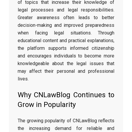
of topics that increase their knowledge of
legal processes and legal responsibilities.
Greater awareness often leads to better
decision-making and improved preparedness
when facing legal situations. Through
educational content and practical explanations,
the platform supports informed citizenship
and encourages individuals to become more
knowledgeable about the legal issues that
may affect their personal and professional
lives.
Why CNLawBlog Continues to
Grow in Popularity
The growing popularity of CNLawBlog reflects
the increasing demand for reliable and