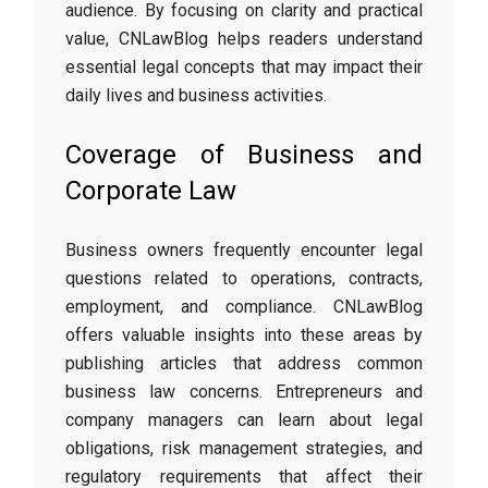
audience. By focusing on clarity and practical
value, CNLawBlog helps readers understand
essential legal concepts that may impact their
daily lives and business activities.
Coverage of Business and
Corporate Law
Business owners frequently encounter legal
questions related to operations, contracts,
employment, and compliance. CNLawBlog
offers valuable insights into these areas by
publishing articles that address common
business law concerns. Entrepreneurs and
company managers can learn about legal
obligations, risk management strategies, and
regulatory requirements that affect their