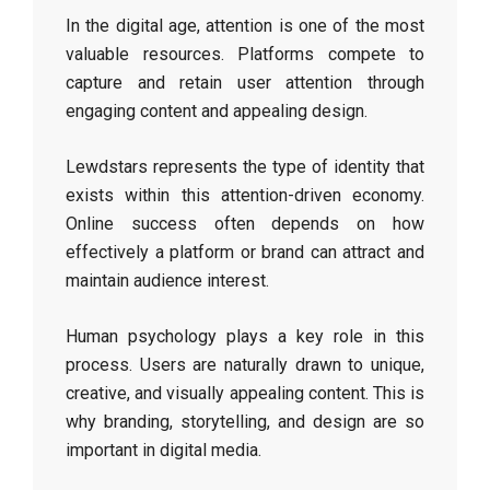
In the digital age, attention is one of the most
valuable resources. Platforms compete to
capture and retain user attention through
engaging content and appealing design.
Lewdstars represents the type of identity that
exists within this attention-driven economy.
Online success often depends on how
effectively a platform or brand can attract and
maintain audience interest.
Human psychology plays a key role in this
process. Users are naturally drawn to unique,
creative, and visually appealing content. This is
why branding, storytelling, and design are so
important in digital media.