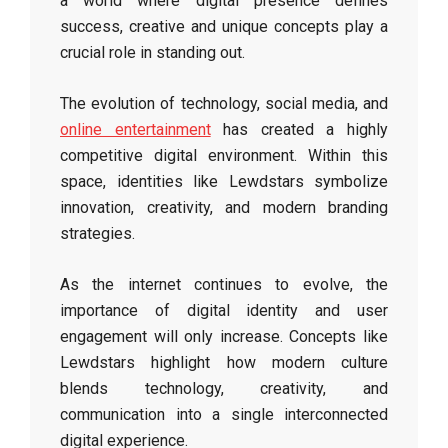
a world where digital presence defines
success, creative and unique concepts play a
crucial role in standing out.
The evolution of technology, social media, and
online entertainment
has created a highly
competitive digital environment. Within this
space, identities like Lewdstars symbolize
innovation, creativity, and modern branding
strategies.
As the internet continues to evolve, the
importance of digital identity and user
engagement will only increase. Concepts like
Lewdstars highlight how modern culture
blends technology, creativity, and
communication into a single interconnected
digital experience.