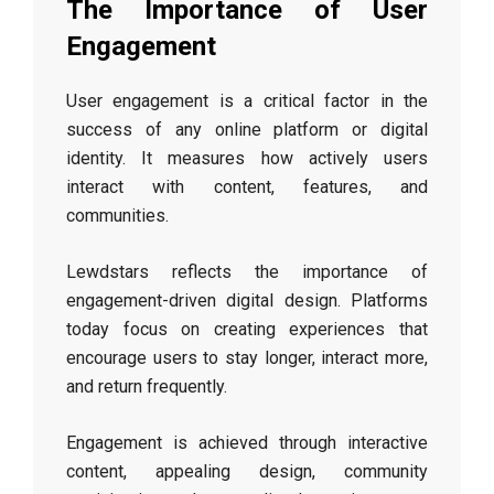
The Importance of User
Engagement
User engagement is a critical factor in the
success of any online platform or digital
identity. It measures how actively users
interact with content, features, and
communities.
Lewdstars reflects the importance of
engagement-driven digital design. Platforms
today focus on creating experiences that
encourage users to stay longer, interact more,
and return frequently.
Engagement is achieved through interactive
content, appealing design, community