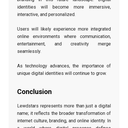
identities will become more immersive,
interactive, and personalized.
Users will likely experience more integrated
online environments where communication,
entertainment, and creativity merge
seamlessly.
As technology advances, the importance of
unique digital identities will continue to grow.
Conclusion
Lewdstars represents more than just a digital
name; it reflects the broader transformation of
internet culture, branding, and online identity. In