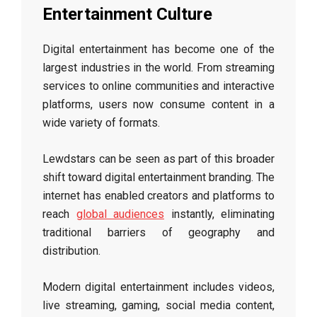
Entertainment Culture
Digital entertainment has become one of the
largest industries in the world. From streaming
services to online communities and interactive
platforms, users now consume content in a
wide variety of formats.
Lewdstars can be seen as part of this broader
shift toward digital entertainment branding. The
internet has enabled creators and platforms to
reach
global audiences
instantly, eliminating
traditional barriers of geography and
distribution.
Modern digital entertainment includes videos,
live streaming, gaming, social media content,