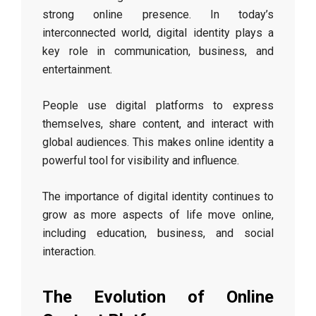
strong online presence. In today’s
interconnected world, digital identity plays a
key role in communication, business, and
entertainment.
People use digital platforms to express
themselves, share content, and interact with
global audiences. This makes online identity a
powerful tool for visibility and influence.
The importance of digital identity continues to
grow as more aspects of life move online,
including education, business, and social
interaction.
The Evolution of Online