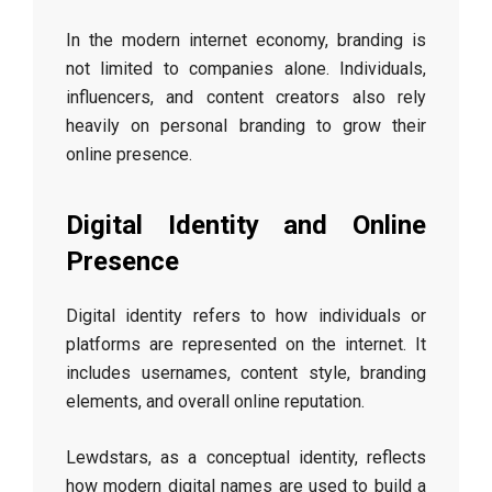
In the modern internet economy, branding is
not limited to companies alone. Individuals,
influencers, and content creators also rely
heavily on personal branding to grow their
online presence.
Digital Identity and Online
Presence
Digital identity refers to how individuals or
platforms are represented on the internet. It
includes usernames, content style, branding
elements, and overall online reputation.
Lewdstars, as a conceptual identity, reflects
how modern digital names are used to build a