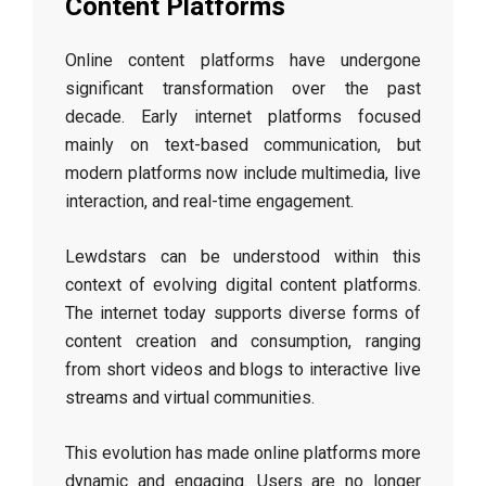
Content Platforms
Online content platforms have undergone
significant transformation over the past
decade. Early internet platforms focused
mainly on text-based communication, but
modern platforms now include multimedia, live
interaction, and real-time engagement.
Lewdstars can be understood within this
context of evolving digital content platforms.
The internet today supports diverse forms of
content creation and consumption, ranging
from short videos and blogs to interactive live
streams and virtual communities.
This evolution has made online platforms more
dynamic and engaging. Users are no longer