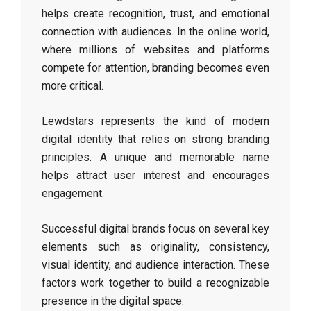
helps create recognition, trust, and emotional
connection with audiences. In the online world,
where millions of websites and platforms
compete for attention, branding becomes even
more critical.
Lewdstars represents the kind of modern
digital identity that relies on strong branding
principles. A unique and memorable name
helps attract user interest and encourages
engagement.
Successful digital brands focus on several key
elements such as originality, consistency,
visual identity, and audience interaction. These
factors work together to build a recognizable
presence in the digital space.