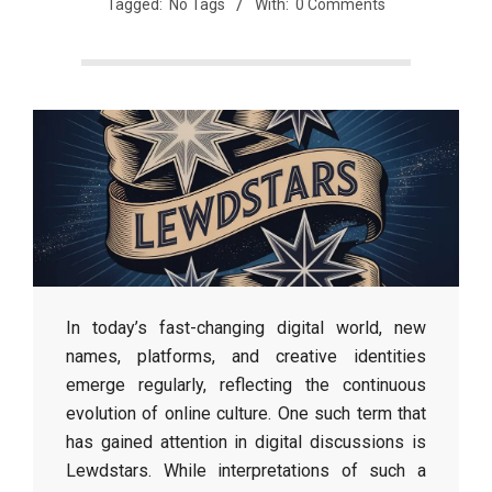
Tagged:
No Tags
With:
0 Comments
In today’s fast-changing digital world, new
names, platforms, and creative identities
emerge regularly, reflecting the continuous
evolution of online culture. One such term that
has gained attention in digital discussions is
Lewdstars. While interpretations of such a