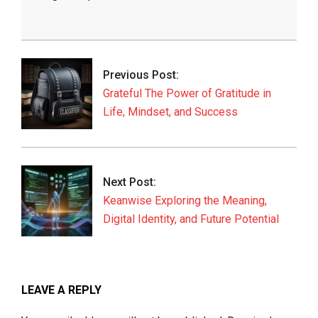
2026-
05-
30
Previous Post:
Grateful The Power of Gratitude in
Life, Mindset, and Success
Next Post:
Keanwise Exploring the Meaning,
Digital Identity, and Future Potential
LEAVE A REPLY