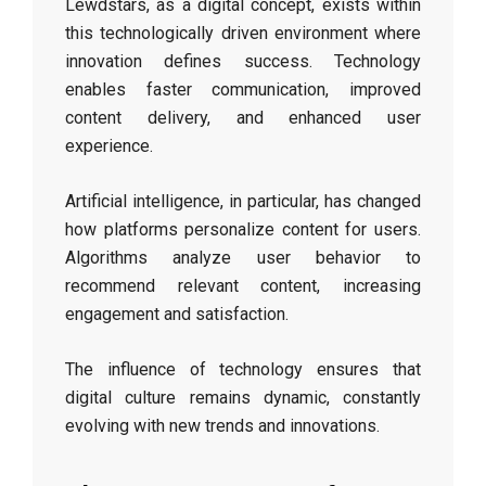
Lewdstars, as a digital concept, exists within
this technologically driven environment where
innovation defines success. Technology
enables faster communication, improved
content delivery, and enhanced user
experience.
Artificial intelligence, in particular, has changed
how platforms personalize content for users.
Algorithms analyze user behavior to
recommend relevant content, increasing
engagement and satisfaction.
The influence of technology ensures that
digital culture remains dynamic, constantly
evolving with new trends and innovations.