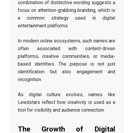
combination of distinctive wording suggests a
focus on attention-grabbing branding, which is
a common strategy used in digital
entertainment platforms.
In modern online ecosystems, such names are
often associated with content-driven
platforms, creative communities, or media-
based identities. The purpose is not just
identification but also engagement and
recognition.
As digital culture evolves, names like
Lewdstars reflect how creativity is used as a
tool for visibility and audience connection.
The Growth of Digital