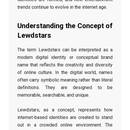
trends continue to evolve in the internet age.
Understanding the Concept of
Lewdstars
The term Lewdstars can be interpreted as a
modern digital identity or conceptual brand
name that reflects the creativity and diversity
of online culture. In the digital world, names
often carry symbolic meaning rather than literal
definitions. They are designed to be
memorable, searchable, and unique.
Lewdstars, as a concept, represents how
internet-based identities are created to stand
out in a crowded online environment. The