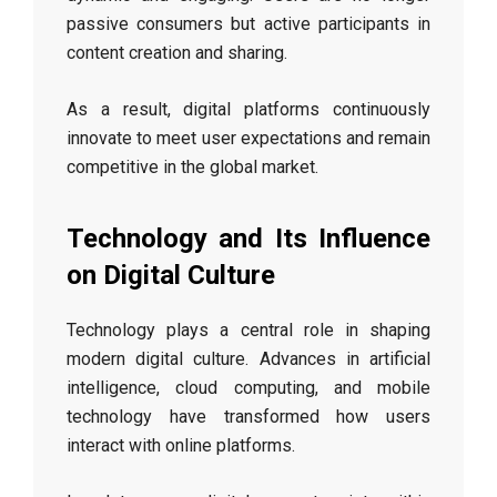
passive consumers but active participants in
content creation and sharing.
As a result, digital platforms continuously
innovate to meet user expectations and remain
competitive in the global market.
Technology and Its Influence
on Digital Culture
Technology plays a central role in shaping
modern digital culture. Advances in artificial
intelligence, cloud computing, and mobile
technology have transformed how users
interact with online platforms.