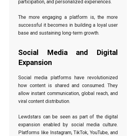
participation, and personalized experiences.
The more engaging a platform is, the more
successful it becomes in building a loyal user
base and sustaining long-term growth.
Social Media and Digital
Expansion
Social media platforms have revolutionized
how content is shared and consumed. They
allow instant communication, global reach, and
viral content distribution.
Lewdstars can be seen as part of the digital
expansion enabled by social media culture.
Platforms like Instagram, TikTok, YouTube, and