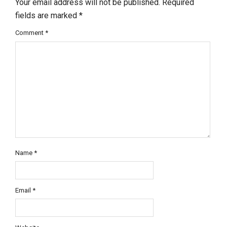
Your email address will not be published.
Required
fields are marked
*
Comment
*
Name
*
Email
*