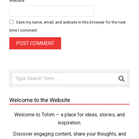
Website
Save my name, email, and website in this browser for the next
time I comment.
Search
Welcome to the Website
Welcome to Tohim — a place for ideas, stories, and
inspiration.
Discover engaging content, share your thoughts, and