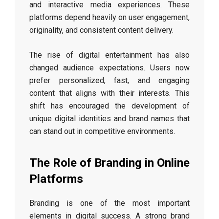
and interactive media experiences. These
platforms depend heavily on user engagement,
originality, and consistent content delivery.
The rise of digital entertainment has also
changed audience expectations. Users now
prefer personalized, fast, and engaging
content that aligns with their interests. This
shift has encouraged the development of
unique digital identities and brand names that
can stand out in competitive environments.
The Role of Branding in Online
Platforms
Branding is one of the most important
elements in digital success. A strong brand