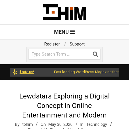
Skip
to
content
T
Primary
MENU
Navigation
o
Menu
Register
Support
Search
H
i
s and rate us!
Fast loading WordPress Magazine theme with A+ S
m
Lewdstars Exploring a Digital
Concept in Online
Entertainment and Modern
By:
tohim
On:
May 30, 2026
In:
Technology