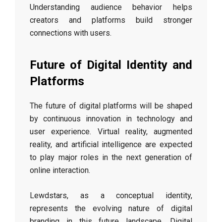
Understanding audience behavior helps
creators and platforms build stronger
connections with users.
Future of Digital Identity and
Platforms
The future of digital platforms will be shaped
by continuous innovation in technology and
user experience. Virtual reality, augmented
reality, and artificial intelligence are expected
to play major roles in the next generation of
online interaction.
Lewdstars, as a conceptual identity,
represents the evolving nature of digital
branding in this future landscape. Digital