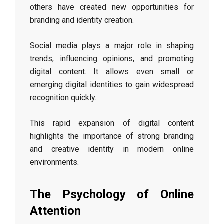
others have created new opportunities for
branding and identity creation.
Social media plays a major role in shaping
trends, influencing opinions, and promoting
digital content. It allows even small or
emerging digital identities to gain widespread
recognition quickly.
This rapid expansion of digital content
highlights the importance of strong branding
and creative identity in modern online
environments.
The Psychology of Online
Attention