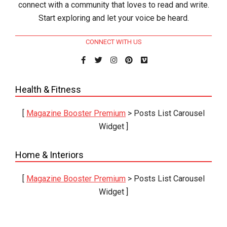
connect with a community that loves to read and write.
Start exploring and let your voice be heard.
CONNECT WITH US
Health & Fitness
[
Magazine Booster Premium
> Posts List Carousel
Widget ]
Home & Interiors
[
Magazine Booster Premium
> Posts List Carousel
Widget ]