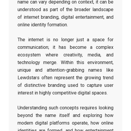
name can vary depending on context, it can be
understood as part of the broader landscape
of internet branding, digital entertainment, and
online identity formation.
The internet is no longer just a space for
communication; it has become a complex
ecosystem where creativity, media, and
technology merge. Within this environment,
unique and attention-grabbing names like
Lewdstars often represent the growing trend
of distinctive branding used to capture user
interest in highly competitive digital spaces.
Understanding such concepts requires looking
beyond the name itself and exploring how
modern digital platforms operate, how online
identities are formed, and how entertainment