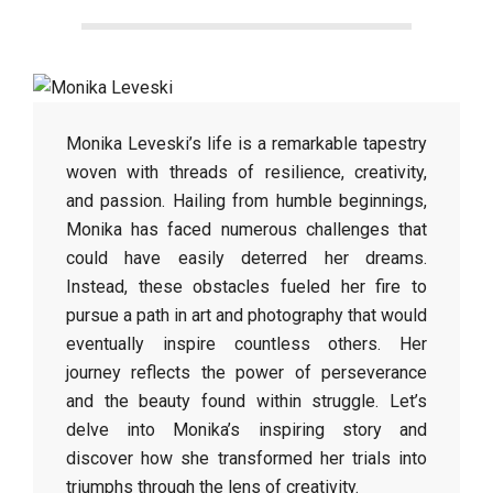
Monika Leveski’s life is a remarkable tapestry
woven with threads of resilience, creativity,
and passion. Hailing from humble beginnings,
Monika has faced numerous challenges that
could have easily deterred her dreams.
Instead, these obstacles fueled her fire to
pursue a path in art and photography that would
eventually inspire countless others. Her
journey reflects the power of perseverance
and the beauty found within struggle. Let’s
delve into Monika’s inspiring story and
discover how she transformed her trials into
triumphs through the lens of creativity.