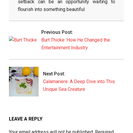
setback can be an opportunity waiting to
flourish into something beautiful.
2026-
05-
Previous Post:
16
Burt Thicke: How He Changed the
Entertainment Industry
Next Post:
Calamariere: A Deep Dive into This
Unique Sea Creature
LEAVE A REPLY
Your email address will not be published.
Required