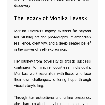
discovery.
The legacy of Monika Leveski
Monika Leveski’s legacy extends far beyond
her striking art and photography. It embodies
resilience, creativity, and a deep-seated belief
in the power of self-expression.
Her journey from adversity to artistic success
continues to inspire countless individuals.
Monika’s work resonates with those who face
their own challenges, offering hope through
visual storytelling.
Through her exhibitions and online presence,
she has created a vibrant community of