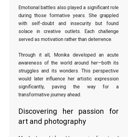
Emotional battles also played a significant role
during those formative years. She grappled
with self-doubt and insecurity but found
solace in creative outlets. Each challenge
served as motivation rather than deterrence.
Through it all, Monika developed an acute
awareness of the world around her—both its
struggles and its wonders. This perspective
would later influence her artistic expression
significantly, paving the way for a
transformative journey ahead.
Discovering her passion for
art and photography