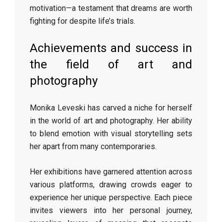
motivation—a testament that dreams are worth
fighting for despite life’s trials.
Achievements and success in
the field of art and
photography
Monika Leveski has carved a niche for herself
in the world of art and photography. Her ability
to blend emotion with visual storytelling sets
her apart from many contemporaries.
Her exhibitions have garnered attention across
various platforms, drawing crowds eager to
experience her unique perspective. Each piece
invites viewers into her personal journey,