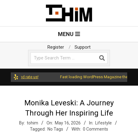
Skip
to
content
T
Primary
MENU
Navigation
o
Menu
Register
Support
Search
H
i
ess and rate us!
Fast loading WordPress Magazine theme with A+
m
Monika Leveski: A Journey
Through Her Inspiring Life
By:
tohim
On:
May 16, 2026
In:
Lifestyle
Tagged:
No Tags
With:
0 Comments