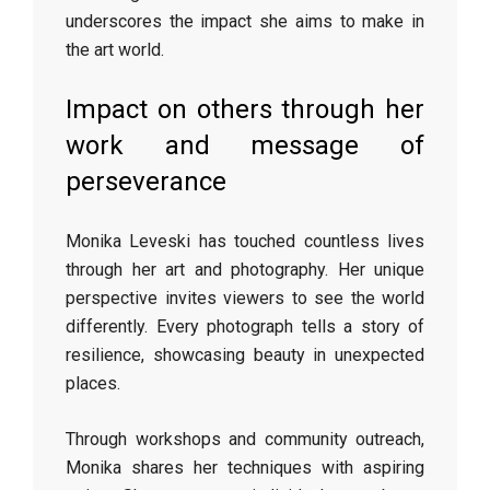
underscores the impact she aims to make in
the art world.
Impact on others through her
work and message of
perseverance
Monika Leveski has touched countless lives
through her art and photography. Her unique
perspective invites viewers to see the world
differently. Every photograph tells a story of
resilience, showcasing beauty in unexpected
places.
Through workshops and community outreach,
Monika shares her techniques with aspiring