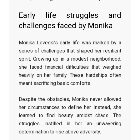
Early life struggles and
challenges faced by Monika
Monika Leveski’s early life was marked by a
series of challenges that shaped her resilient
spirit. Growing up in a modest neighborhood,
she faced financial difficulties that weighed
heavily on her family. These hardships often
meant sacrificing basic comforts.
Despite the obstacles, Monika never allowed
her circumstances to define her. Instead, she
learned to find beauty amidst chaos. The
struggles instilled in her an unwavering
determination to rise above adversity.