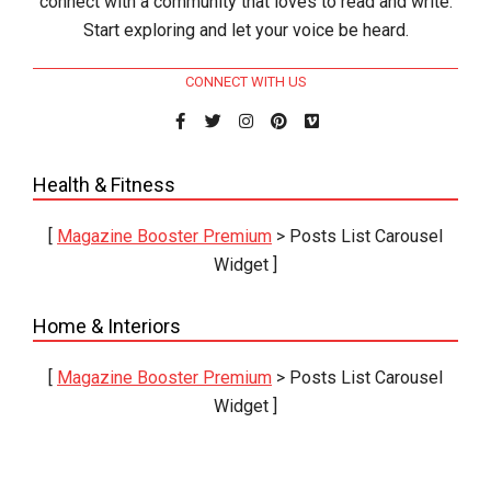
connect with a community that loves to read and write.
Start exploring and let your voice be heard.
CONNECT WITH US
Health & Fitness
[
Magazine Booster Premium
> Posts List Carousel
Widget ]
Home & Interiors
[
Magazine Booster Premium
> Posts List Carousel
Widget ]