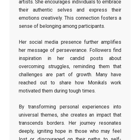
artists. She encourages individuals to embrace
their authentic selves and express their
emotions creatively. This connection fosters a
sense of belonging among participants.
Her social media presence further amplifies
her message of perseverance. Followers find
inspiration in her candid posts about
overcoming struggles, reminding them that
challenges are part of growth. Many have
reached out to share how Monika’s work
motivated them during tough times.
By transforming personal experiences into
universal themes, she creates an impact that
transcends borders. Her journey resonates
deeply, igniting hope in those who may feel
lost or discouraged on their paths to self-