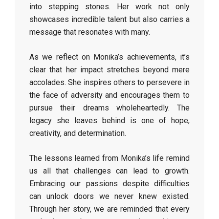
into stepping stones. Her work not only
showcases incredible talent but also carries a
message that resonates with many.
As we reflect on Monika’s achievements, it’s
clear that her impact stretches beyond mere
accolades. She inspires others to persevere in
the face of adversity and encourages them to
pursue their dreams wholeheartedly. The
legacy she leaves behind is one of hope,
creativity, and determination.
The lessons learned from Monika’s life remind
us all that challenges can lead to growth.
Embracing our passions despite difficulties
can unlock doors we never knew existed.
Through her story, we are reminded that every