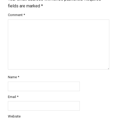
fields are marked
*
Comment
*
Name
*
Email
*
Website