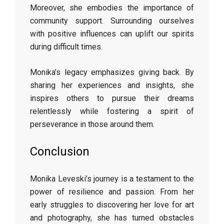
Moreover, she embodies the importance of
community support. Surrounding ourselves
with positive influences can uplift our spirits
during difficult times.
Monika’s legacy emphasizes giving back. By
sharing her experiences and insights, she
inspires others to pursue their dreams
relentlessly while fostering a spirit of
perseverance in those around them.
Conclusion
Monika Leveski’s journey is a testament to the
power of resilience and passion. From her
early struggles to discovering her love for art
and photography, she has turned obstacles