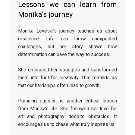
Lessons we can learn from
Monika’s journey
Monika Leveski’s journey teaches us about
resilience. Life can throw unexpected
challenges, but her story shows how
determination can pave the way to success.
She embraced her struggles and transformed
them into fuel for creativity. This reminds us
that our hardships often lead to growth.
Pursuing passion is another critical lesson
from Monika’s life. She followed her love for
art and photography despite obstacles. It
encourages us to chase what truly inspires us.