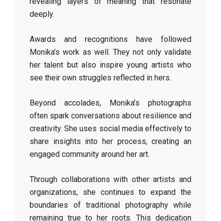
revealing layers of meaning that resonate
deeply.
Awards and recognitions have followed
Monika’s work as well. They not only validate
her talent but also inspire young artists who
see their own struggles reflected in hers.
Beyond accolades, Monika’s photographs
often spark conversations about resilience and
creativity. She uses social media effectively to
share insights into her process, creating an
engaged community around her art.
Through collaborations with other artists and
organizations, she continues to expand the
boundaries of traditional photography while
remaining true to her roots. This dedication