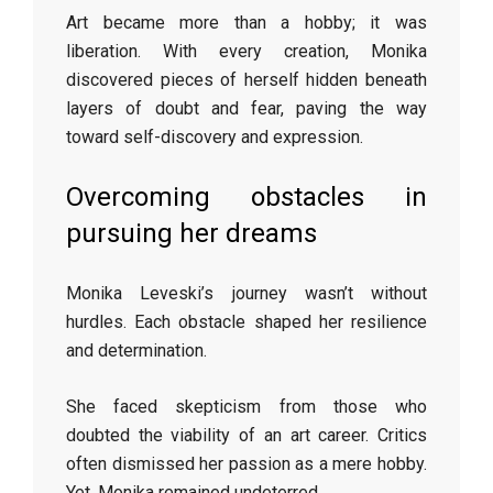
Art became more than a hobby; it was
liberation. With every creation, Monika
discovered pieces of herself hidden beneath
layers of doubt and fear, paving the way
toward self-discovery and expression.
Overcoming obstacles in
pursuing her dreams
Monika Leveski’s journey wasn’t without
hurdles. Each obstacle shaped her resilience
and determination.
She faced skepticism from those who
doubted the viability of an art career. Critics
often dismissed her passion as a mere hobby.
Yet, Monika remained undeterred.