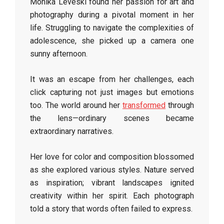
Monika Leveski found her passion for art and
photography during a pivotal moment in her
life. Struggling to navigate the complexities of
adolescence, she picked up a camera one
sunny afternoon.
It was an escape from her challenges, each
click capturing not just images but emotions
too. The world around her
transformed
through
the lens—ordinary scenes became
extraordinary narratives.
Her love for color and composition blossomed
as she explored various styles. Nature served
as inspiration; vibrant landscapes ignited
creativity within her spirit. Each photograph
told a story that words often failed to express.