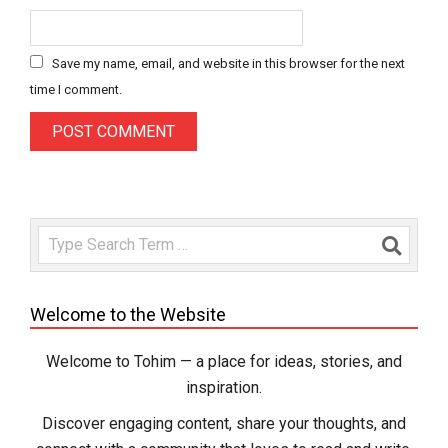
Save my name, email, and website in this browser for the next
time I comment.
Search
Welcome to the Website
Welcome to Tohim — a place for ideas, stories, and
inspiration.
Discover engaging content, share your thoughts, and