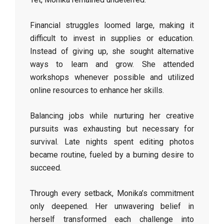
Financial struggles loomed large, making it
difficult to invest in supplies or education.
Instead of giving up, she sought alternative
ways to learn and grow. She attended
workshops whenever possible and utilized
online resources to enhance her skills.
Balancing jobs while nurturing her creative
pursuits was exhausting but necessary for
survival. Late nights spent editing photos
became routine, fueled by a burning desire to
succeed.
Through every setback, Monika’s commitment
only deepened. Her unwavering belief in
herself transformed each challenge into