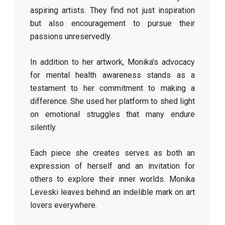
aspiring artists. They find not just inspiration
but also encouragement to pursue their
passions unreservedly.
In addition to her artwork, Monika’s advocacy
for mental health awareness stands as a
testament to her commitment to making a
difference. She used her platform to shed light
on emotional struggles that many endure
silently.
Each piece she creates serves as both an
expression of herself and an invitation for
others to explore their inner worlds. Monika
Leveski leaves behind an indelible mark on art
lovers everywhere.