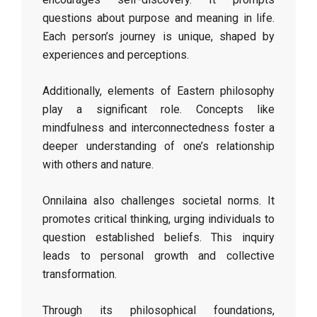
questions about purpose and meaning in life.
Each person’s journey is unique, shaped by
experiences and perceptions.
Additionally, elements of Eastern philosophy
play a significant role. Concepts like
mindfulness and interconnectedness foster a
deeper understanding of one’s relationship
with others and nature.
Onnilaina also challenges societal norms. It
promotes critical thinking, urging individuals to
question established beliefs. This inquiry
leads to personal growth and collective
transformation.
Through its philosophical foundations,