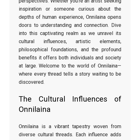
perspectives. Whether you’re an artist seeking
inspiration or someone curious about the
depths of human experience, Onnilaina opens
doors to understanding and connection. Dive
into this captivating realm as we unravel its
cultural influences, artistic elements,
philosophical foundations, and the profound
benefits it offers both individuals and society
at large. Welcome to the world of Onnilaina—
where every thread tells a story waiting to be
discovered.
The Cultural Influences of
Onnilaina
Onnilaina is a vibrant tapestry woven from
diverse cultural threads. Each influence adds