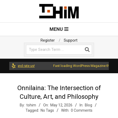
Skip
to
content
T
Primary
MENU
Navigation
o
Menu
Register
Support
Search
H
i
ress and rate us!
Fast loading WordPress Magazine theme with A
m
Onnilaina: The Intersection of
Culture, Art, and Philosophy
By:
tohim
On:
May 12, 2026
In:
Blog
Tagged:
No Tags
With:
0 Comments