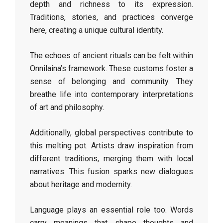
depth and richness to its expression.
Traditions, stories, and practices converge
here, creating a unique cultural identity.
The echoes of ancient rituals can be felt within
Onnilaina’s framework. These customs foster a
sense of belonging and community. They
breathe life into contemporary interpretations
of art and philosophy.
Additionally, global perspectives contribute to
this melting pot. Artists draw inspiration from
different traditions, merging them with local
narratives. This fusion sparks new dialogues
about heritage and modernity.
Language plays an essential role too. Words
carry meanings that shape thoughts and