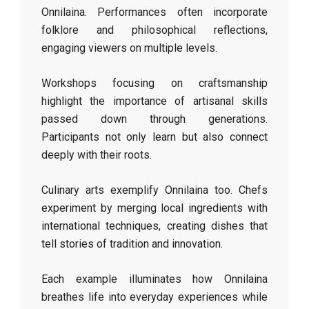
Onnilaina. Performances often incorporate
folklore and philosophical reflections,
engaging viewers on multiple levels.
Workshops focusing on craftsmanship
highlight the importance of artisanal skills
passed down through generations.
Participants not only learn but also connect
deeply with their roots.
Culinary arts exemplify Onnilaina too. Chefs
experiment by merging local ingredients with
international techniques, creating dishes that
tell stories of tradition and innovation.
Each example illuminates how Onnilaina
breathes life into everyday experiences while