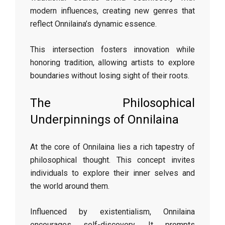
modern influences, creating new genres that
reflect Onnilaina’s dynamic essence.
This intersection fosters innovation while
honoring tradition, allowing artists to explore
boundaries without losing sight of their roots.
The Philosophical
Underpinnings of Onnilaina
At the core of Onnilaina lies a rich tapestry of
philosophical thought. This concept invites
individuals to explore their inner selves and
the world around them.
Influenced by existentialism, Onnilaina
encourages self-discovery. It prompts