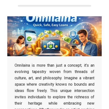
Onnilaina is more than just a concept; it’s an
evolving tapestry woven from threads of
culture, art, and philosophy. Imagine a vibrant
space where creativity knows no bounds and
ideas flow freely. This unique intersection
invites individuals to explore the richness of
their heritage while embracing new