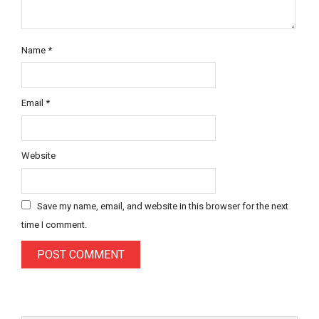
Name
*
Email
*
Website
Save my name, email, and website in this browser for the next
time I comment.