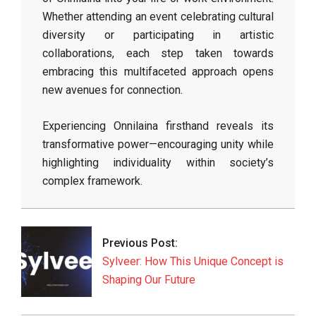
Whether attending an event celebrating cultural
diversity or participating in artistic
collaborations, each step taken towards
embracing this multifaceted approach opens
new avenues for connection.
Experiencing Onnilaina firsthand reveals its
transformative power—encouraging unity while
highlighting individuality within society’s
complex framework.
2026-
05-
12
Previous Post:
Sylveer: How This Unique Concept is
Shaping Our Future