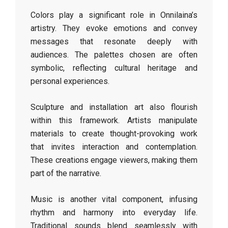
Colors play a significant role in Onnilaina’s
artistry. They evoke emotions and convey
messages that resonate deeply with
audiences. The palettes chosen are often
symbolic, reflecting cultural heritage and
personal experiences.
Sculpture and installation art also flourish
within this framework. Artists manipulate
materials to create thought-provoking work
that invites interaction and contemplation.
These creations engage viewers, making them
part of the narrative.
Music is another vital component, infusing
rhythm and harmony into everyday life.
Traditional sounds blend seamlessly with