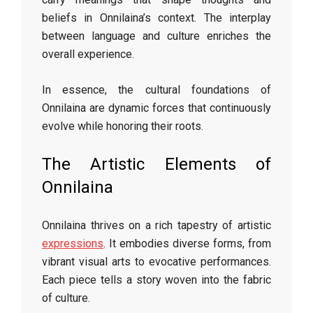
beliefs in Onnilaina’s context. The interplay
between language and culture enriches the
overall experience.
In essence, the cultural foundations of
Onnilaina are dynamic forces that continuously
evolve while honoring their roots.
The Artistic Elements of
Onnilaina
Onnilaina thrives on a rich tapestry of artistic
expressions
. It embodies diverse forms, from
vibrant visual arts to evocative performances.
Each piece tells a story woven into the fabric
of culture.