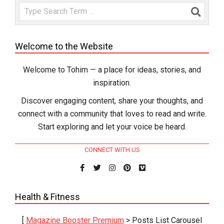
Search
Welcome to the Website
Welcome to Tohim — a place for ideas, stories, and
inspiration.
Discover engaging content, share your thoughts, and
connect with a community that loves to read and write.
Start exploring and let your voice be heard.
CONNECT WITH US
Health & Fitness
[
Magazine Booster Premium
> Posts List Carousel