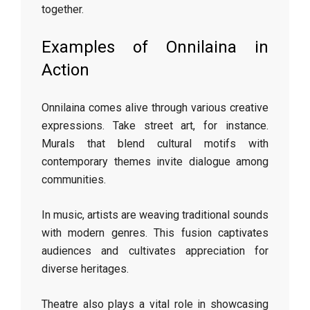
together.
Examples of Onnilaina in
Action
Onnilaina comes alive through various creative
expressions. Take street art, for instance.
Murals that blend cultural motifs with
contemporary themes invite dialogue among
communities.
In music, artists are weaving traditional sounds
with modern genres. This fusion captivates
audiences and cultivates appreciation for
diverse heritages.
Theatre also plays a vital role in showcasing