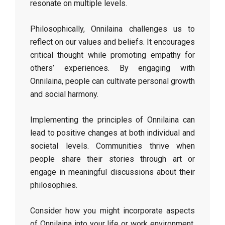
resonate on multiple levels.
Philosophically, Onnilaina challenges us to
reflect on our values and beliefs. It encourages
critical thought while promoting empathy for
others’ experiences. By engaging with
Onnilaina, people can cultivate personal growth
and social harmony.
Implementing the principles of Onnilaina can
lead to positive changes at both individual and
societal levels. Communities thrive when
people share their stories through art or
engage in meaningful discussions about their
philosophies.
Consider how you might incorporate aspects
of Onnilaina into your life or work environment.