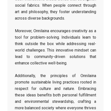
social fabrics. When people connect through
art and philosophy, they foster understanding
across diverse backgrounds.
Moreover, Onnilaina encourages creativity as a
tool for problem-solving. Individuals learn to
think outside the box while addressing real-
world challenges. This innovative mindset can
lead to community-driven solutions that
enhance collective well-being.
Additionally, the principles of Onnilaina
promote sustainable living practices rooted in
respect for culture and nature. Embracing
these ideas benefits both personal fulfillment
and environmental stewardship, crafting a
more balanced society where everyone thrives