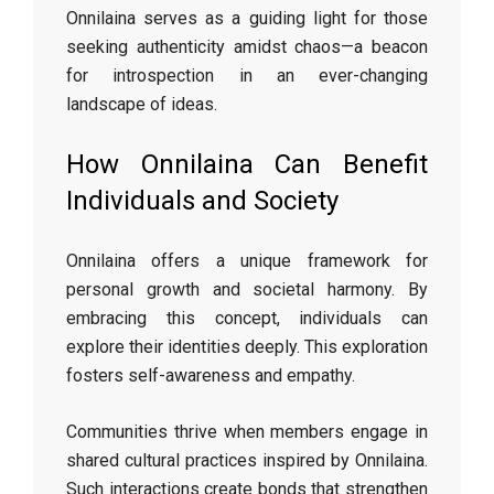
Onnilaina serves as a guiding light for those
seeking authenticity amidst chaos—a beacon
for introspection in an ever-changing
landscape of ideas.
How Onnilaina Can Benefit
Individuals and Society
Onnilaina offers a unique framework for
personal growth and societal harmony. By
embracing this concept, individuals can
explore their identities deeply. This exploration
fosters self-awareness and empathy.
Communities thrive when members engage in
shared cultural practices inspired by Onnilaina.
Such interactions create bonds that strengthen