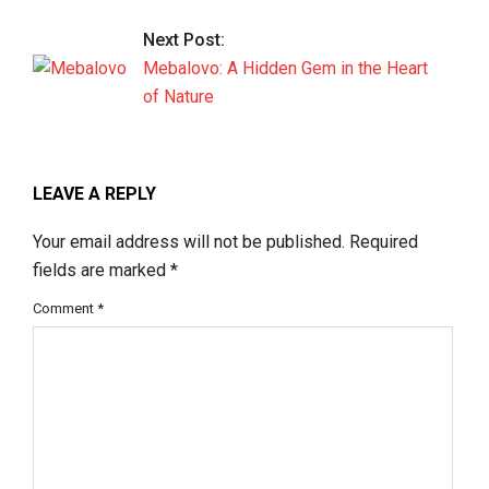
Next Post:
Mebalovo: A Hidden Gem in the Heart
of Nature
LEAVE A REPLY
Your email address will not be published.
Required
fields are marked
*
Comment
*