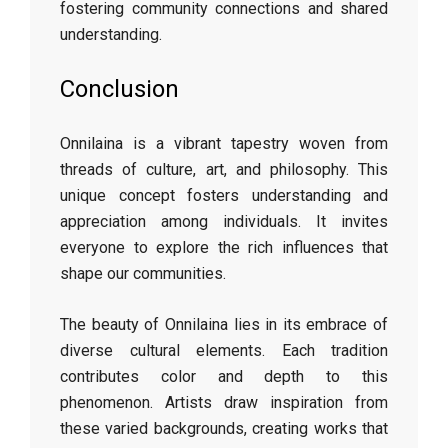
fostering community connections and shared
understanding.
Conclusion
Onnilaina is a vibrant tapestry woven from
threads of culture, art, and philosophy. This
unique concept fosters understanding and
appreciation among individuals. It invites
everyone to explore the rich influences that
shape our communities.
The beauty of Onnilaina lies in its embrace of
diverse cultural elements. Each tradition
contributes color and depth to this
phenomenon. Artists draw inspiration from
these varied backgrounds, creating works that