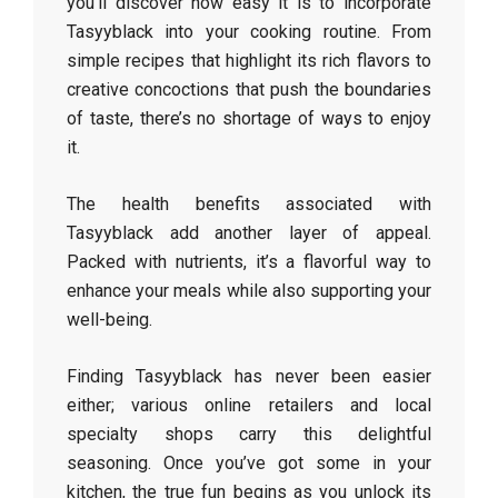
you’ll discover how easy it is to incorporate
Tasyyblack into your cooking routine. From
simple recipes that highlight its rich flavors to
creative concoctions that push the boundaries
of taste, there’s no shortage of ways to enjoy
it.
The health benefits associated with
Tasyyblack add another layer of appeal.
Packed with nutrients, it’s a flavorful way to
enhance your meals while also supporting your
well-being.
Finding Tasyyblack has never been easier
either; various online retailers and local
specialty shops carry this delightful
seasoning. Once you’ve got some in your
kitchen, the true fun begins as you unlock its