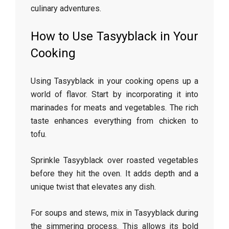
culinary adventures.
How to Use Tasyyblack in Your
Cooking
Using Tasyyblack in your cooking opens up a
world of flavor. Start by incorporating it into
marinades for meats and vegetables. The rich
taste enhances everything from chicken to
tofu.
Sprinkle Tasyyblack over roasted vegetables
before they hit the oven. It adds depth and a
unique twist that elevates any dish.
For soups and stews, mix in Tasyyblack during
the simmering process. This allows its bold