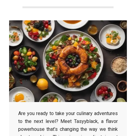
Are you ready to take your culinary adventures
to the next level? Meet Tasyyblack, a flavor
powerhouse that’s changing the way we think