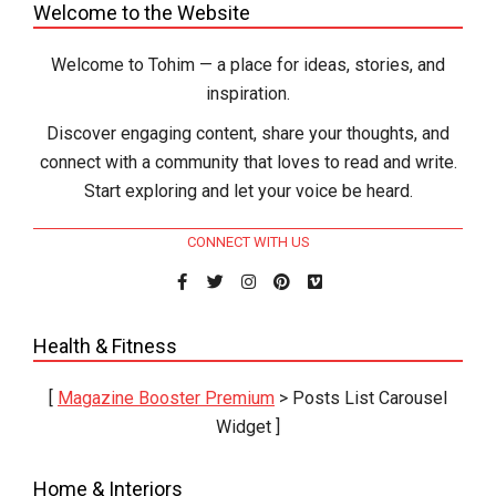
Welcome to the Website
Welcome to Tohim — a place for ideas, stories, and
inspiration.
Discover engaging content, share your thoughts, and
connect with a community that loves to read and write.
Start exploring and let your voice be heard.
CONNECT WITH US
Health & Fitness
[
Magazine Booster Premium
> Posts List Carousel
Widget ]
Home & Interiors