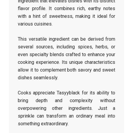
ingredient that elevates dishes with its distinct
flavor profile. It combines rich, earthy notes
with a hint of sweetness, making it ideal for
various cuisines.
This versatile ingredient can be derived from
several sources, including spices, herbs, or
even specialty blends crafted to enhance your
cooking experience. Its unique characteristics
allow it to complement both savory and sweet
dishes seamlessly.
Cooks appreciate Tasyyblack for its ability to
bring depth and complexity without
overpowering other ingredients. Just a
sprinkle can transform an ordinary meal into
something extraordinary.