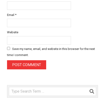
Email
*
Website
Save my name, email, and website in this browser for the next
time I comment.
Search