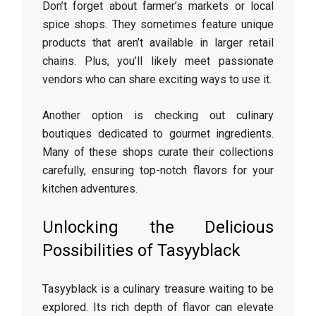
Don’t forget about farmer’s markets or local
spice shops. They sometimes feature unique
products that aren’t available in larger retail
chains. Plus, you’ll likely meet passionate
vendors who can share exciting ways to use it.
Another option is checking out culinary
boutiques dedicated to gourmet ingredients.
Many of these shops curate their collections
carefully, ensuring top-notch flavors for your
kitchen adventures.
Unlocking the Delicious
Possibilities of Tasyyblack
Tasyyblack is a culinary treasure waiting to be
explored. Its rich depth of flavor can elevate