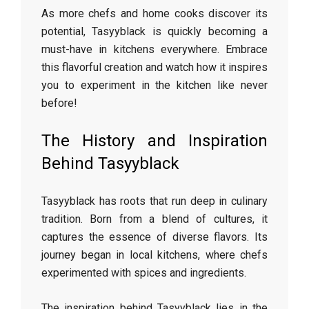
As more chefs and home cooks discover its
potential, Tasyyblack is quickly becoming a
must-have in kitchens everywhere. Embrace
this flavorful creation and watch how it inspires
you to experiment in the kitchen like never
before!
The History and Inspiration
Behind Tasyyblack
Tasyyblack has roots that run deep in culinary
tradition. Born from a blend of cultures, it
captures the essence of diverse flavors. Its
journey began in local kitchens, where chefs
experimented with spices and ingredients.
The inspiration behind Tasyyblack lies in the