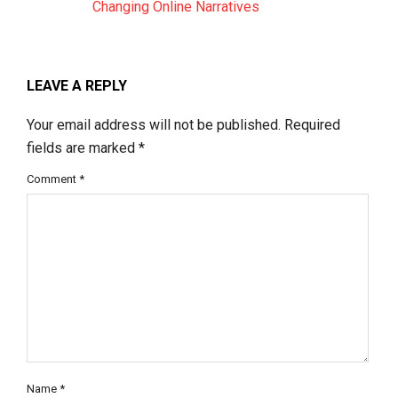
Changing Online Narratives
LEAVE A REPLY
Your email address will not be published.
Required
fields are marked
*
Comment
*
Name
*