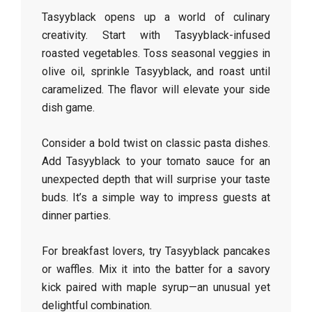
Tasyyblack opens up a world of culinary
creativity. Start with Tasyyblack-infused
roasted vegetables. Toss seasonal veggies in
olive oil, sprinkle Tasyyblack, and roast until
caramelized. The flavor will elevate your side
dish game.
Consider a bold twist on classic pasta dishes.
Add Tasyyblack to your tomato sauce for an
unexpected depth that will surprise your taste
buds. It’s a simple way to impress guests at
dinner parties.
For breakfast lovers, try Tasyyblack pancakes
or waffles. Mix it into the batter for a savory
kick paired with maple syrup—an unusual yet
delightful combination.