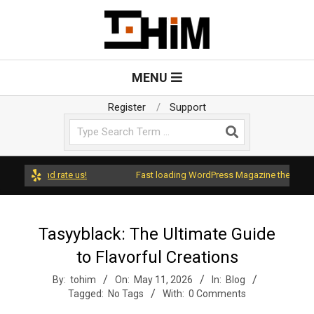
Skip
to
content
T
Primary
MENU
Navigation
o
Menu
Register
Support
Search
H
i
ss and rate us!
Fast loading WordPress Magazine theme with A+ 
m
Tasyyblack: The Ultimate Guide
to Flavorful Creations
By:
tohim
On:
May 11, 2026
In:
Blog
Tagged:
No Tags
With:
0 Comments