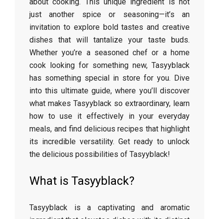
about cooking. This unique ingredient is not
just another spice or seasoning—it’s an
invitation to explore bold tastes and creative
dishes that will tantalize your taste buds.
Whether you’re a seasoned chef or a home
cook looking for something new, Tasyyblack
has something special in store for you. Dive
into this ultimate guide, where you’ll discover
what makes Tasyyblack so extraordinary, learn
how to use it effectively in your everyday
meals, and find delicious recipes that highlight
its incredible versatility. Get ready to unlock
the delicious possibilities of Tasyyblack!
What is Tasyyblack?
Tasyyblack is a captivating and aromatic