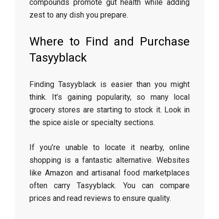
compounds promote gut health while adding
zest to any dish you prepare.
Where to Find and Purchase
Tasyyblack
Finding Tasyyblack is easier than you might
think. It’s gaining popularity, so many local
grocery stores are starting to stock it. Look in
the spice aisle or specialty sections.
If you’re unable to locate it nearby, online
shopping is a fantastic alternative. Websites
like Amazon and artisanal food marketplaces
often carry Tasyyblack. You can compare
prices and read reviews to ensure quality.