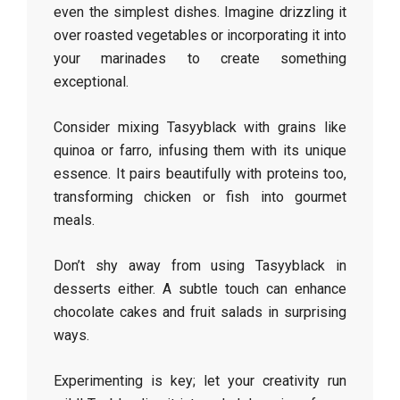
even the simplest dishes. Imagine drizzling it
over roasted vegetables or incorporating it into
your marinades to create something
exceptional.
Consider mixing Tasyyblack with grains like
quinoa or farro, infusing them with its unique
essence. It pairs beautifully with proteins too,
transforming chicken or fish into gourmet
meals.
Don’t shy away from using Tasyyblack in
desserts either. A subtle touch can enhance
chocolate cakes and fruit salads in surprising
ways.
Experimenting is key; let your creativity run