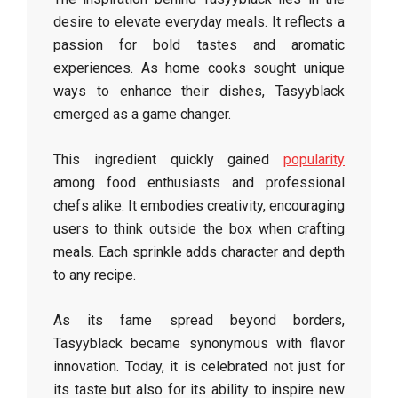
desire to elevate everyday meals. It reflects a
passion for bold tastes and aromatic
experiences. As home cooks sought unique
ways to enhance their dishes, Tasyyblack
emerged as a game changer.
This ingredient quickly gained
popularity
among food enthusiasts and professional
chefs alike. It embodies creativity, encouraging
users to think outside the box when crafting
meals. Each sprinkle adds character and depth
to any recipe.
As its fame spread beyond borders,
Tasyyblack became synonymous with flavor
innovation. Today, it is celebrated not just for
its taste but also for its ability to inspire new