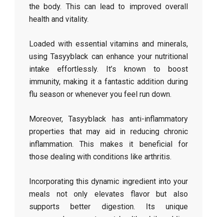
the body. This can lead to improved overall
health and vitality.
Loaded with essential vitamins and minerals,
using Tasyyblack can enhance your nutritional
intake effortlessly. It’s known to boost
immunity, making it a fantastic addition during
flu season or whenever you feel run down.
Moreover, Tasyyblack has anti-inflammatory
properties that may aid in reducing chronic
inflammation. This makes it beneficial for
those dealing with conditions like arthritis.
Incorporating this dynamic ingredient into your
meals not only elevates flavor but also
supports better digestion. Its unique