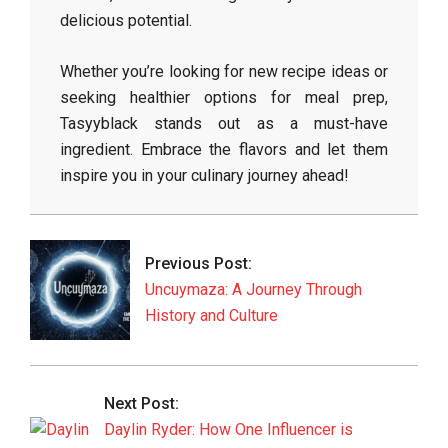
delicious potential.
Whether you’re looking for new recipe ideas or
seeking healthier options for meal prep,
Tasyyblack stands out as a must-have
ingredient. Embrace the flavors and let them
inspire you in your culinary journey ahead!
2026-
05-
11
Previous Post:
Uncuymaza: A Journey Through
History and Culture
Next Post:
Daylin Ryder: How One Influencer is