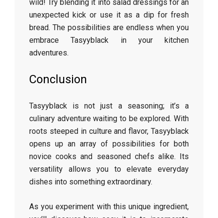
wild! Try blending it into salad dressings for an
unexpected kick or use it as a dip for fresh
bread. The possibilities are endless when you
embrace Tasyyblack in your kitchen
adventures.
Conclusion
Tasyyblack is not just a seasoning; it’s a
culinary adventure waiting to be explored. With
roots steeped in culture and flavor, Tasyyblack
opens up an array of possibilities for both
novice cooks and seasoned chefs alike. Its
versatility allows you to elevate everyday
dishes into something extraordinary.
As you experiment with this unique ingredient,