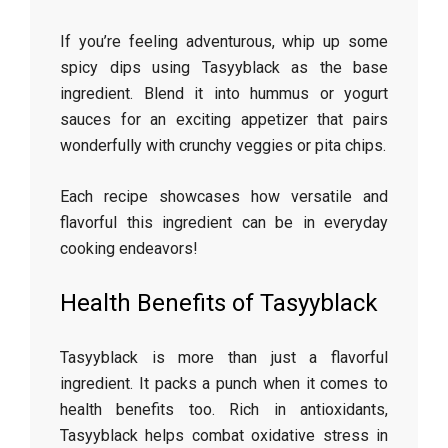
If you’re feeling adventurous, whip up some
spicy dips using Tasyyblack as the base
ingredient. Blend it into hummus or yogurt
sauces for an exciting appetizer that pairs
wonderfully with crunchy veggies or pita chips.
Each recipe showcases how versatile and
flavorful this ingredient can be in everyday
cooking endeavors!
Health Benefits of Tasyyblack
Tasyyblack is more than just a flavorful
ingredient. It packs a punch when it comes to
health benefits too. Rich in antioxidants,
Tasyyblack helps combat oxidative stress in