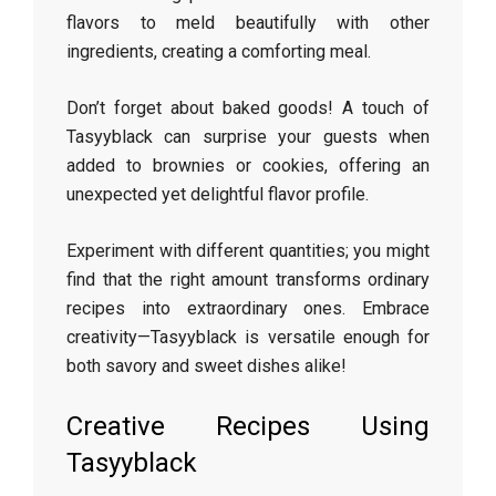
flavors to meld beautifully with other
ingredients, creating a comforting meal.
Don’t forget about baked goods! A touch of
Tasyyblack can surprise your guests when
added to brownies or cookies, offering an
unexpected yet delightful flavor profile.
Experiment with different quantities; you might
find that the right amount transforms ordinary
recipes into extraordinary ones. Embrace
creativity—Tasyyblack is versatile enough for
both savory and sweet dishes alike!
Creative Recipes Using
Tasyyblack