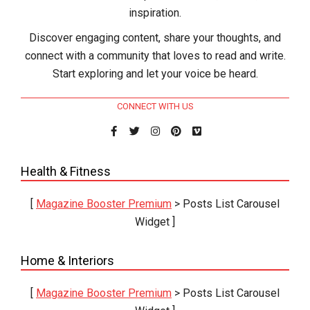
inspiration.
Discover engaging content, share your thoughts, and
connect with a community that loves to read and write.
Start exploring and let your voice be heard.
CONNECT WITH US
Health & Fitness
[
Magazine Booster Premium
> Posts List Carousel
Widget ]
Home & Interiors
[
Magazine Booster Premium
> Posts List Carousel