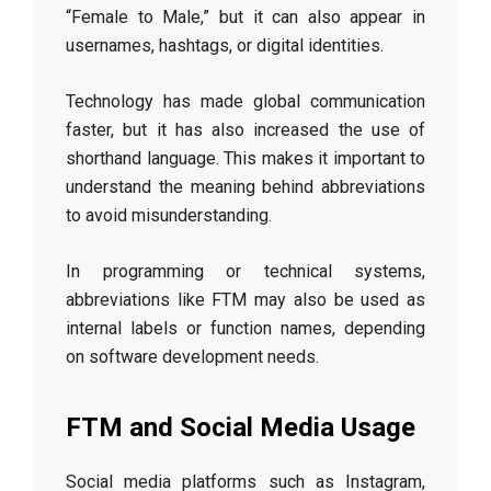
“Female to Male,” but it can also appear in
usernames, hashtags, or digital identities.
Technology has made global communication
faster, but it has also increased the use of
shorthand language. This makes it important to
understand the meaning behind abbreviations
to avoid misunderstanding.
In programming or technical systems,
abbreviations like FTM may also be used as
internal labels or function names, depending
on software development needs.
FTM and Social Media Usage
Social media platforms such as Instagram,