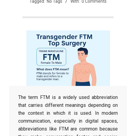
Tagged:
No Tags
With:
0 Comments
The term FTM is a widely used abbreviation
that carries different meanings depending on
the context in which it is used. In modern
communication, especially in digital spaces,
abbreviations like FTM are common because