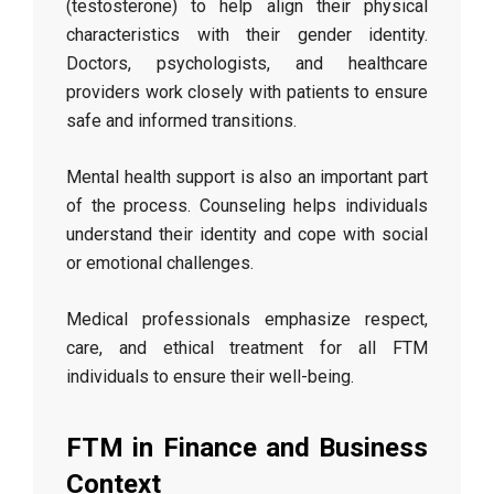
(testosterone) to help align their physical
characteristics with their gender identity.
Doctors, psychologists, and healthcare
providers work closely with patients to ensure
safe and informed transitions.
Mental health support is also an important part
of the process. Counseling helps individuals
understand their identity and cope with social
or emotional challenges.
Medical professionals emphasize respect,
care, and ethical treatment for all FTM
individuals to ensure their well-being.
FTM in Finance and Business
Context