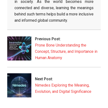
in society. As the world becomes more
connected and diverse, learning the meanings
behind such terms helps build a more inclusive
and informed global community.
2026-
05-
Previous Post:
30
Prone Bone Understanding the
Concept, Structure, and Importance in
Human Anatomy
Next Post:
Nimedes Exploring the Meaning,
Evolution, and Digital Significance