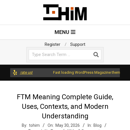
Skip
to
content
T
Primary
MENU
Navigation
o
Menu
Register
Support
Search
H
i
 and rate us!
Fast loading WordPress Magazine theme with A+ Su
m
FTM Meaning Complete Guide,
Uses, Contexts, and Modern
Understanding
By:
tohim
On:
May 30, 2026
In:
Blog