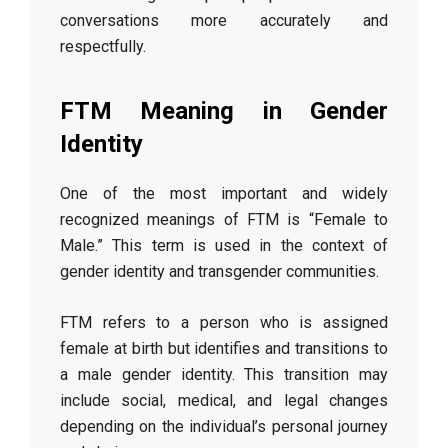
conversations more accurately and
respectfully.
FTM Meaning in Gender
Identity
One of the most important and widely
recognized meanings of FTM is “Female to
Male.” This term is used in the context of
gender identity and transgender communities.
FTM refers to a person who is assigned
female at birth but identifies and transitions to
a male gender identity. This transition may
include social, medical, and legal changes
depending on the individual’s personal journey