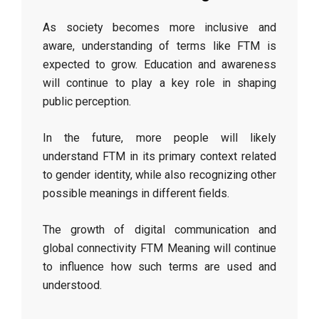
As society becomes more inclusive and
aware, understanding of terms like FTM is
expected to grow. Education and awareness
will continue to play a key role in shaping
public perception.
In the future, more people will likely
understand FTM in its primary context related
to gender identity, while also recognizing other
possible meanings in different fields.
The growth of digital communication and
global connectivity FTM Meaning will continue
to influence how such terms are used and
understood.