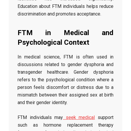
Education about FTM individuals helps reduce
discrimination and promotes acceptance.
FTM in Medical and
Psychological Context
In medical science, FTM is often used in
discussions related to gender dysphoria and
transgender healthcare. Gender dysphoria
refers to the psychological condition where a
person feels discomfort or distress due to a
mismatch between their assigned sex at birth
and their gender identity.
FTM individuals may
seek medical
support
such as hormone replacement therapy