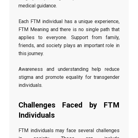
medical guidance.
Each FTM individual has a unique experience,
FTM Meaning and there is no single path that
applies to everyone. Support from family,
friends, and society plays an important role in
this journey.
Awareness and understanding help reduce
stigma and promote equality for transgender
individuals.
Challenges Faced by FTM
Individuals
FTM individuals may face several challenges