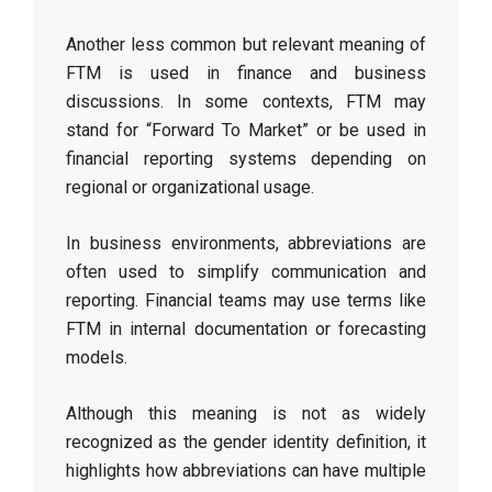
Another less common but relevant meaning of
FTM is used in finance and business
discussions. In some contexts, FTM may
stand for “Forward To Market” or be used in
financial reporting systems depending on
regional or organizational usage.
In business environments, abbreviations are
often used to simplify communication and
reporting. Financial teams may use terms like
FTM in internal documentation or forecasting
models.
Although this meaning is not as widely
recognized as the gender identity definition, it
highlights how abbreviations can have multiple