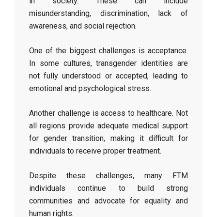
in society. These can include
misunderstanding, discrimination, lack of
awareness, and social rejection.
One of the biggest challenges is acceptance.
In some cultures, transgender identities are
not fully understood or accepted, leading to
emotional and psychological stress.
Another challenge is access to healthcare. Not
all regions provide adequate medical support
for gender transition, making it difficult for
individuals to receive proper treatment.
Despite these challenges, many FTM
individuals continue to build strong
communities and advocate for equality and
human rights.