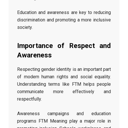
Education and awareness are key to reducing
discrimination and promoting a more inclusive
society.
Importance of Respect and
Awareness
Respecting gender identity is an important part
of modern human rights and social equality.
Understanding terms like FTM helps people
communicate more effectively and
respectfully.
Awareness campaigns and education
programs FTM Meaning play a major role in