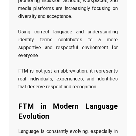
promoting inclusion. Schools, workplaces, and
media platforms are increasingly focusing on
diversity and acceptance.
Using correct language and understanding
identity terms contributes to a more
supportive and respectful environment for
everyone.
FTM is not just an abbreviation; it represents
real individuals, experiences, and identities
that deserve respect and recognition.
FTM in Modern Language
Evolution
Language is constantly evolving, especially in