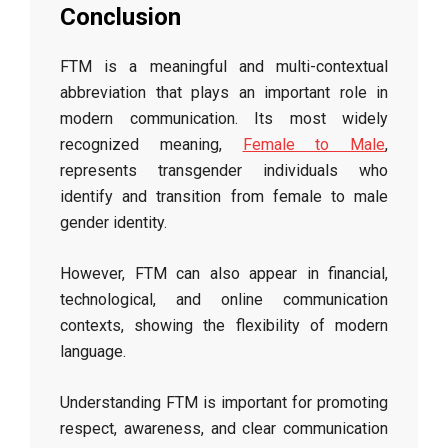
Conclusion
FTM is a meaningful and multi-contextual
abbreviation that plays an important role in
modern communication. Its most widely
recognized meaning,
Female to Male
,
represents transgender individuals who
identify and transition from female to male
gender identity.
However, FTM can also appear in financial,
technological, and online communication
contexts, showing the flexibility of modern
language.
Understanding FTM is important for promoting
respect, awareness, and clear communication