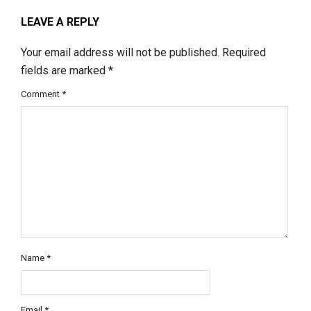
LEAVE A REPLY
Your email address will not be published.
Required
fields are marked
*
Comment
*
Name
*
Email
*