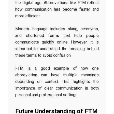
the digital age. Abbreviations like FTM reflect
how communication has become faster and
more efficient.
Modern language includes slang, acronyms,
and shortened forms that help people
communicate quickly online. However, it is
important to understand the meaning behind
these terms to avoid confusion.
FTM is a good example of how one
abbreviation can have multiple meanings
depending on context. This highlights the
importance of clear communication in both
personal and professional settings.
Future Understanding of FTM