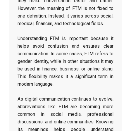
they make conversation faster and easier.
However, the meaning of FTM is not fixed to
one definition. Instead, it varies across social,
medical, financial, and technological fields.
Understanding FTM is important because it
helps avoid confusion and ensures clear
communication. In some cases, FTM refers to
gender identity, while in other situations it may
be used in finance, business, or online slang.
This flexibility makes it a significant term in
modern language.
As digital communication continues to evolve,
abbreviations like FTM are becoming more
common in social media, professional
discussions, and online communities. Knowing
its meanings helps people understand