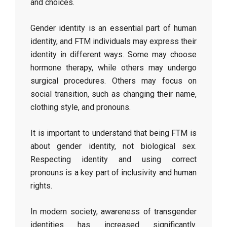
and choices.
Gender identity is an essential part of human
identity, and FTM individuals may express their
identity in different ways. Some may choose
hormone therapy, while others may undergo
surgical procedures. Others may focus on
social transition, such as changing their name,
clothing style, and pronouns.
It is important to understand that being FTM is
about gender identity, not biological sex.
Respecting identity and using correct
pronouns is a key part of inclusivity and human
rights.
In modern society, awareness of transgender
identities has increased significantly.