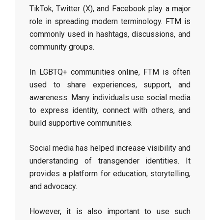
TikTok, Twitter (X), and Facebook play a major
role in spreading modern terminology. FTM is
commonly used in hashtags, discussions, and
community groups.
In LGBTQ+ communities online, FTM is often
used to share experiences, support, and
awareness. Many individuals use social media
to express identity, connect with others, and
build supportive communities.
Social media has helped increase visibility and
understanding of transgender identities. It
provides a platform for education, storytelling,
and advocacy.
However, it is also important to use such