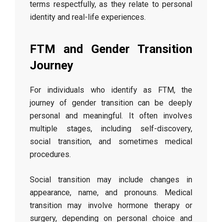
terms respectfully, as they relate to personal
identity and real-life experiences.
FTM and Gender Transition
Journey
For individuals who identify as FTM, the
journey of gender transition can be deeply
personal and meaningful. It often involves
multiple stages, including self-discovery,
social transition, and sometimes medical
procedures.
Social transition may include changes in
appearance, name, and pronouns. Medical
transition may involve hormone therapy or
surgery, depending on personal choice and