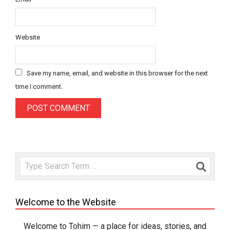
Website
Save my name, email, and website in this browser for the next
time I comment.
Search
Welcome to the Website
Welcome to Tohim — a place for ideas, stories, and