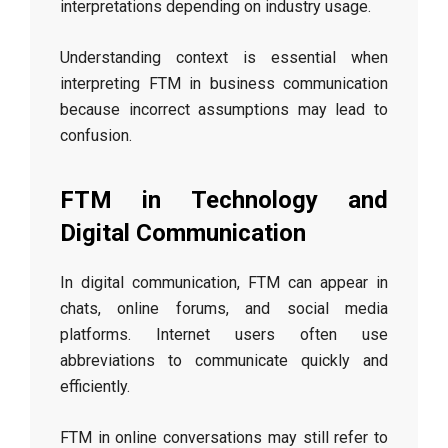
interpretations depending on industry usage.
Understanding context is essential when
interpreting FTM in business communication
because incorrect assumptions may lead to
confusion.
FTM in Technology and
Digital Communication
In digital communication, FTM can appear in
chats, online forums, and social media
platforms. Internet users often use
abbreviations to communicate quickly and
efficiently.
FTM in online conversations may still refer to