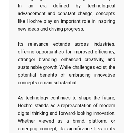
In an era defined by technological
advancement and constant change, concepts
like Hochre play an important role in inspiring
new ideas and driving progress.
Its relevance extends across industries,
offering opportunities for improved efficiency,
stronger branding, enhanced creativity, and
sustainable growth. While challenges exist, the
potential benefits of embracing innovative
concepts remain substantial.
As technology continues to shape the future,
Hochre stands as a representation of modern
digital thinking and forward-looking innovation.
Whether viewed as a brand, platform, or
emerging concept, its significance lies in its