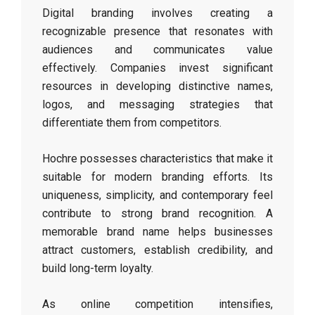
Digital branding involves creating a
recognizable presence that resonates with
audiences and communicates value
effectively. Companies invest significant
resources in developing distinctive names,
logos, and messaging strategies that
differentiate them from competitors.
Hochre possesses characteristics that make it
suitable for modern branding efforts. Its
uniqueness, simplicity, and contemporary feel
contribute to strong brand recognition. A
memorable brand name helps businesses
attract customers, establish credibility, and
build long-term loyalty.
As online competition intensifies,