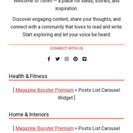
Welcome to Tohim — a place for ideas, stories, and
inspiration.
Discover engaging content, share your thoughts, and
connect with a community that loves to read and write.
Start exploring and let your voice be heard.
CONNECT WITH US
Health & Fitness
[
Magazine Booster Premium
> Posts List Carousel
Widget ]
Home & Interiors
[
Magazine Booster Premium
> Posts List Carousel