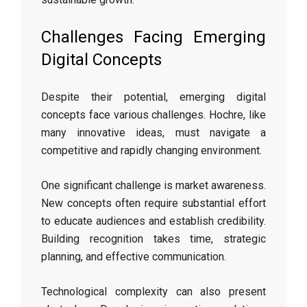
Challenges Facing Emerging
Digital Concepts
Despite their potential, emerging digital
concepts face various challenges. Hochre, like
many innovative ideas, must navigate a
competitive and rapidly changing environment.
One significant challenge is market awareness.
New concepts often require substantial effort
to educate audiences and establish credibility.
Building recognition takes time, strategic
planning, and effective communication.
Technological complexity can also present