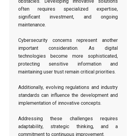
obstacles. Developing innovative solutions
often requires specialized expertise,
significant investment, and ongoing
maintenance.
Cybersecurity concerns represent another
important consideration. As digital
technologies become more sophisticated,
protecting sensitive information and
maintaining user trust remain critical priorities.
Additionally, evolving regulations and industry
standards can influence the development and
implementation of innovative concepts.
Addressing these challenges requires
adaptability, strategic thinking, and a
commitment to continuous improvement.