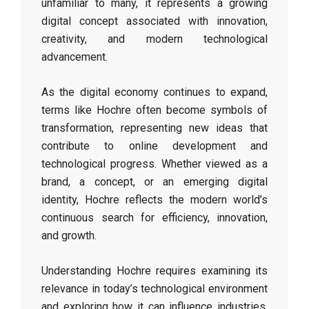
unfamiliar to many, it represents a growing
digital concept associated with innovation,
creativity, and modern technological
advancement.
As the digital economy continues to expand,
terms like Hochre often become symbols of
transformation, representing new ideas that
contribute to online development and
technological progress. Whether viewed as a
brand, a concept, or an emerging digital
identity, Hochre reflects the modern world’s
continuous search for efficiency, innovation,
and growth.
Understanding Hochre requires examining its
relevance in today’s technological environment
and exploring how it can influence industries,