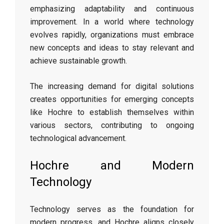
emphasizing adaptability and continuous
improvement. In a world where technology
evolves rapidly, organizations must embrace
new concepts and ideas to stay relevant and
achieve sustainable growth.
The increasing demand for digital solutions
creates opportunities for emerging concepts
like Hochre to establish themselves within
various sectors, contributing to ongoing
technological advancement.
Hochre and Modern
Technology
Technology serves as the foundation for
modern progress, and Hochre aligns closely