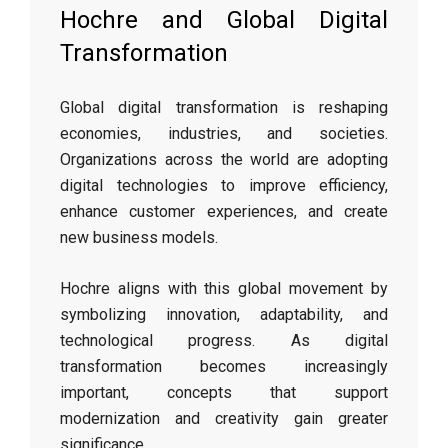
Hochre and Global Digital
Transformation
Global digital transformation is reshaping
economies, industries, and societies.
Organizations across the world are adopting
digital technologies to improve efficiency,
enhance customer experiences, and create
new business models.
Hochre aligns with this global movement by
symbolizing innovation, adaptability, and
technological progress. As digital
transformation becomes increasingly
important, concepts that support
modernization and creativity gain greater
significance.