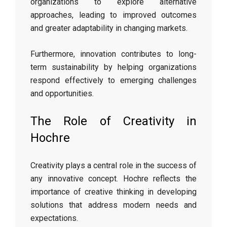
organizations to explore alternative
approaches, leading to improved outcomes
and greater adaptability in changing markets.
Furthermore, innovation contributes to long-
term sustainability by helping organizations
respond effectively to emerging challenges
and opportunities.
The Role of Creativity in
Hochre
Creativity plays a central role in the success of
any innovative concept. Hochre reflects the
importance of creative thinking in developing
solutions that address modern needs and
expectations.