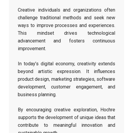
Creative individuals and organizations often
challenge traditional methods and seek new
ways to improve processes and experiences.
This mindset drives technological
advancement and fosters continuous
improvement.
In today’s digital economy, creativity extends
beyond artistic expression. It influences
product design, marketing strategies, software
development, customer engagement, and
business planning.
By encouraging creative exploration, Hochre
supports the development of unique ideas that
contribute to meaningful innovation and
sustainable growth.