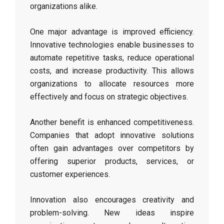
organizations alike.
One major advantage is improved efficiency.
Innovative technologies enable businesses to
automate repetitive tasks, reduce operational
costs, and increase productivity. This allows
organizations to allocate resources more
effectively and focus on strategic objectives.
Another benefit is enhanced competitiveness.
Companies that adopt innovative solutions
often gain advantages over competitors by
offering superior products, services, or
customer experiences.
Innovation also encourages creativity and
problem-solving. New ideas inspire