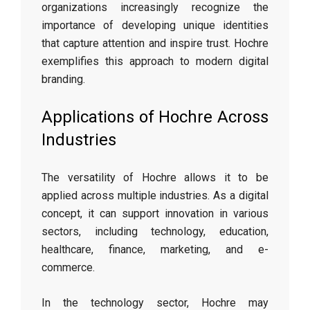
organizations increasingly recognize the
importance of developing unique identities
that capture attention and inspire trust. Hochre
exemplifies this approach to modern digital
branding.
Applications of Hochre Across
Industries
The versatility of Hochre allows it to be
applied across multiple industries. As a digital
concept, it can support innovation in various
sectors, including technology, education,
healthcare, finance, marketing, and e-
commerce.
In the technology sector, Hochre may