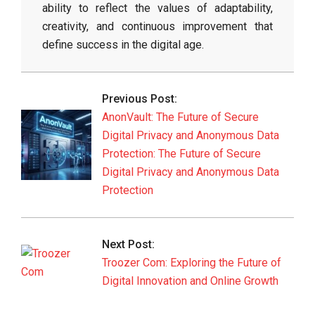
ability to reflect the values of adaptability,
creativity, and continuous improvement that
define success in the digital age.
2026-
06-
Previous Post:
03
AnonVault: The Future of Secure
Digital Privacy and Anonymous Data
Protection: The Future of Secure
Digital Privacy and Anonymous Data
Protection
Next Post:
Troozer Com: Exploring the Future of
Digital Innovation and Online Growth