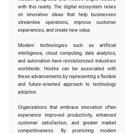
with this reality. The digital ecosystem relies
on innovative ideas that help businesses
streamline operations, improve customer
experiences, and create new value.
Modern technologies such as artificial
intelligence, cloud computing, data analytics,
and automation have revolutionized industries
worldwide. Hochre can be associated with
these advancements by representing a flexible
and future-oriented approach to technology
adoption.
Organizations that embrace innovation often
experience improved productivity, enhanced
customer satisfaction, and greater market
competitiveness. By promoting modern