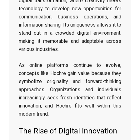
digital transformation, where creativity meets
technology to develop new opportunities for
communication, business operations, and
information sharing. Its uniqueness allows it to
stand out in a crowded digital environment,
making it memorable and adaptable across
various industries.
As online platforms continue to evolve,
concepts like Hochre gain value because they
symbolize originality and forward-thinking
approaches. Organizations and individuals
increasingly seek fresh identities that reflect
innovation, and Hochre fits well within this
modern trend.
The Rise of Digital Innovation