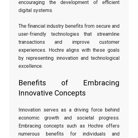
encouraging the development of efficient
digital systems.
The financial industry benefits from secure and
user-friendly technologies that streamline
transactions and improve customer
experiences. Hochre aligns with these goals
by representing innovation and technological
excellence.
Benefits of Embracing
Innovative Concepts
Innovation serves as a driving force behind
economic growth and societal progress.
Embracing concepts such as Hochre offers
numerous benefits for individuals and