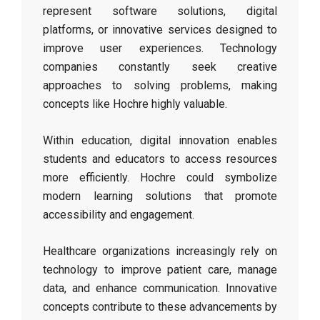
represent software solutions, digital
platforms, or innovative services designed to
improve user experiences. Technology
companies constantly seek creative
approaches to solving problems, making
concepts like Hochre highly valuable.
Within education, digital innovation enables
students and educators to access resources
more efficiently. Hochre could symbolize
modern learning solutions that promote
accessibility and engagement.
Healthcare organizations increasingly rely on
technology to improve patient care, manage
data, and enhance communication. Innovative
concepts contribute to these advancements by