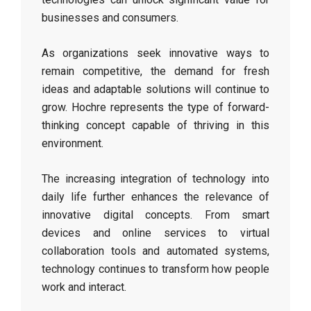
businesses and consumers.
As organizations seek innovative ways to
remain competitive, the demand for fresh
ideas and adaptable solutions will continue to
grow. Hochre represents the type of forward-
thinking concept capable of thriving in this
environment.
The increasing integration of technology into
daily life further enhances the relevance of
innovative digital concepts. From smart
devices and online services to virtual
collaboration tools and automated systems,
technology continues to transform how people
work and interact.