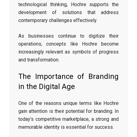
technological thinking, Hochre supports the
development of solutions that address
contemporary challenges effectively.
As businesses continue to digitize their
operations, concepts like Hochre become
increasingly relevant as symbols of progress
and transformation.
The Importance of Branding
in the Digital Age
One of the reasons unique terms like Hochre
gain attention is their potential for branding. In
today’s competitive marketplace, a strong and
memorable identity is essential for success.