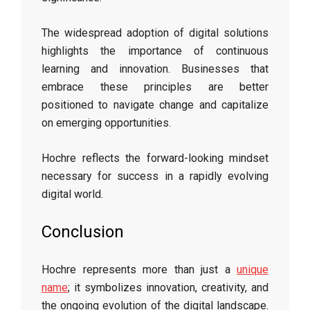
The widespread adoption of digital solutions
highlights the importance of continuous
learning and innovation. Businesses that
embrace these principles are better
positioned to navigate change and capitalize
on emerging opportunities.
Hochre reflects the forward-looking mindset
necessary for success in a rapidly evolving
digital world.
Conclusion
Hochre represents more than just a
unique
name
; it symbolizes innovation, creativity, and
the ongoing evolution of the digital landscape.