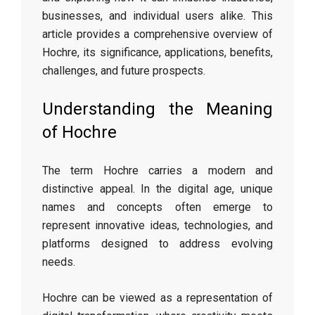
businesses, and individual users alike. This
article provides a comprehensive overview of
Hochre, its significance, applications, benefits,
challenges, and future prospects.
Understanding the Meaning
of Hochre
The term Hochre carries a modern and
distinctive appeal. In the digital age, unique
names and concepts often emerge to
represent innovative ideas, technologies, and
platforms designed to address evolving
needs.
Hochre can be viewed as a representation of