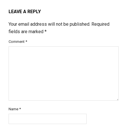
LEAVE A REPLY
Your email address will not be published.
Required
fields are marked
*
Comment
*
Name
*