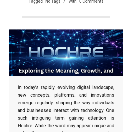
Tagged:
No Tags
With:
0 Comments
In today’s rapidly evolving digital landscape,
new concepts, platforms, and innovations
emerge regularly, shaping the way individuals
and businesses interact with technology. One
such intriguing term gaining attention is
Hochre. While the word may appear unique and