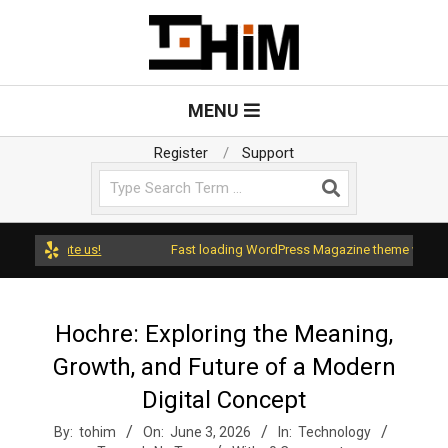
Skip
to
content
T
Primary
MENU
Navigation
o
Menu
Register
Support
Search
H
i
d rate us!
Fast loading WordPress Magazine theme with A+ Suppo
m
Hochre: Exploring the Meaning,
Growth, and Future of a Modern
Digital Concept
By:
tohim
On:
June 3, 2026
In:
Technology