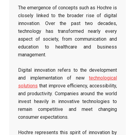
The emergence of concepts such as Hochre is
closely linked to the broader rise of digital
innovation. Over the past two decades,
technology has transformed nearly every
aspect of society, from communication and
education to healthcare and business
management.
Digital innovation refers to the development
and implementation of new
technological
solutions
that improve efficiency, accessibility,
and productivity. Companies around the world
invest heavily in innovative technologies to
remain competitive and meet changing
consumer expectations.
Hochre represents this spirit of innovation by