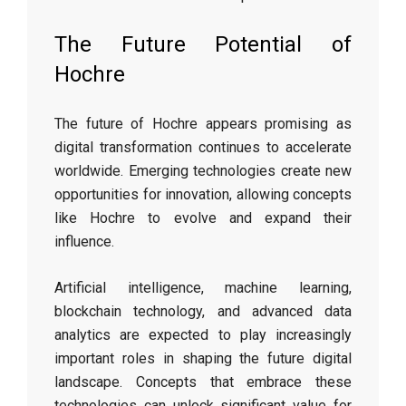
The Future Potential of
Hochre
The future of Hochre appears promising as
digital transformation continues to accelerate
worldwide. Emerging technologies create new
opportunities for innovation, allowing concepts
like Hochre to evolve and expand their
influence.
Artificial intelligence, machine learning,
blockchain technology, and advanced data
analytics are expected to play increasingly
important roles in shaping the future digital
landscape. Concepts that embrace these
technologies can unlock significant value for