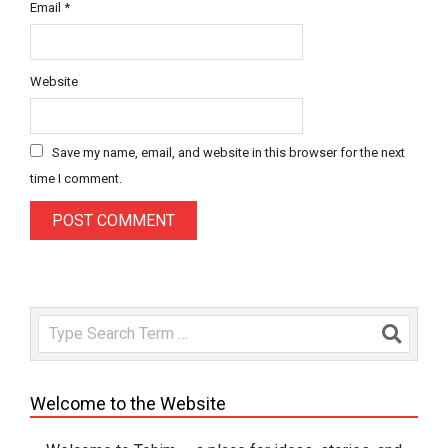
Email
*
Website
Save my name, email, and website in this browser for the next
time I comment.
Search
Welcome to the Website