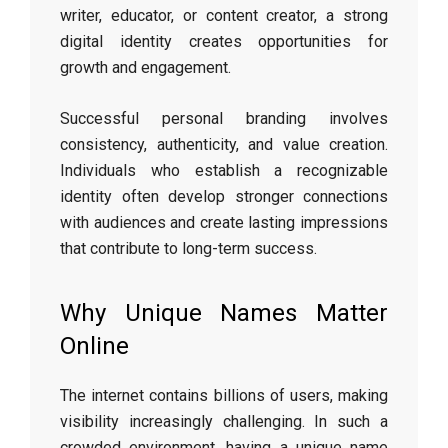
writer, educator, or content creator, a strong
digital identity creates opportunities for
growth and engagement.
Successful personal branding involves
consistency, authenticity, and value creation.
Individuals who establish a recognizable
identity often develop stronger connections
with audiences and create lasting impressions
that contribute to long-term success.
Why Unique Names Matter
Online
The internet contains billions of users, making
visibility increasingly challenging. In such a
crowded environment, having a unique name