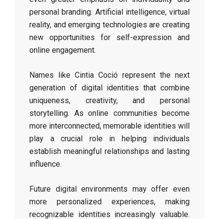
personal branding. Artificial intelligence, virtual
reality, and emerging technologies are creating
new opportunities for self-expression and
online engagement.
Names like Cintia Coció represent the next
generation of digital identities that combine
uniqueness, creativity, and personal
storytelling. As online communities become
more interconnected, memorable identities will
play a crucial role in helping individuals
establish meaningful relationships and lasting
influence.
Future digital environments may offer even
more personalized experiences, making
recognizable identities increasingly valuable.