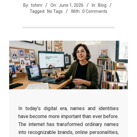
By:
tohim
On:
June 1, 2026
In:
Blog
Tagged:
No Tags
With:
0 Comments
In today’s digital era, names and identities
have become more important than ever before.
The internet has transformed ordinary names
into recognizable brands, online personalities,