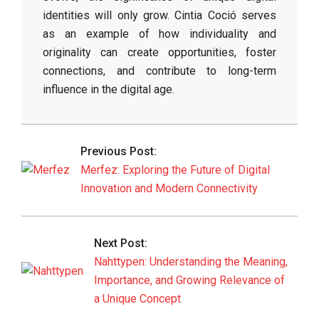
identities will only grow. Cintia Coció serves
as an example of how individuality and
originality can create opportunities, foster
connections, and contribute to long-term
influence in the digital age.
2026-
06-
Previous Post:
01
Merfez: Exploring the Future of Digital
Innovation and Modern Connectivity
Next Post:
Nahttypen: Understanding the Meaning,
Importance, and Growing Relevance of
a Unique Concept