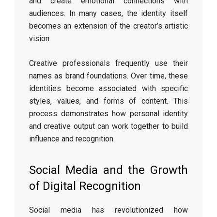
and create emotional connections with
audiences. In many cases, the identity itself
becomes an extension of the creator’s artistic
vision.
Creative professionals frequently use their
names as brand foundations. Over time, these
identities become associated with specific
styles, values, and forms of content. This
process demonstrates how personal identity
and creative output can work together to build
influence and recognition.
Social Media and the Growth
of Digital Recognition
Social media has revolutionized how