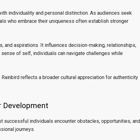
th individuality and personal distinction. As audiences seek
uals who embrace their uniqueness often establish stronger
s, and aspirations. It influences decision-making, relationships,
g sense of self, individuals can navigate challenges while
Rainbird reflects a broader cultural appreciation for authenticity
er Development
st successful individuals encounter obstacles, opportunities, an
sional journeys.