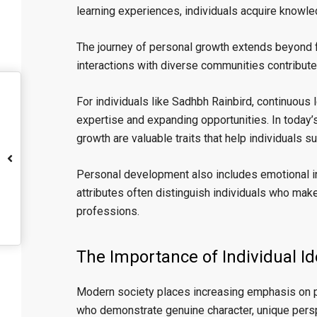
learning experiences, individuals acquire knowledg
The journey of personal growth extends beyond f
interactions with diverse communities contribute 
For individuals like Sadhbh Rainbird, continuous
expertise and expanding opportunities. In today’
growth are valuable traits that help individuals s
Personal development also includes emotional int
attributes often distinguish individuals who mak
professions.
The Importance of Individual Id
Modern society places increasing emphasis on per
who demonstrate genuine character, unique persp