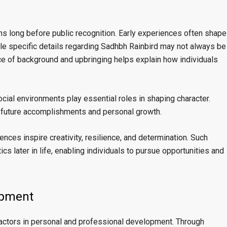
ins long before public recognition. Early experiences often shape
e specific details regarding Sadhbh Rainbird may not always be
e of background and upbringing helps explain how individuals
cial environments play essential roles in shaping character.
o future accomplishments and personal growth.
nces inspire creativity, resilience, and determination. Such
cs later in life, enabling individuals to pursue opportunities and
opment
actors in personal and professional development. Through