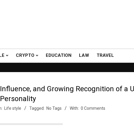
LE
CRYPTO
EDUCATION
LAW
TRAVEL
h A+ Support.
Top Picks: Checkout our reviews on WordPress and 
 Influence, and Growing Recognition of a 
Personality
n:
Life style
Tagged:
No Tags
With:
0 Comments