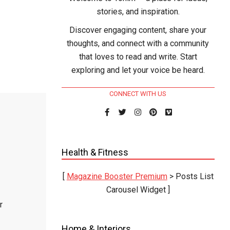
stories, and inspiration.
Discover engaging content, share your
thoughts, and connect with a community
that loves to read and write. Start
exploring and let your voice be heard.
CONNECT WITH US
Health & Fitness
[
Magazine Booster Premium
> Posts List
Carousel Widget ]
r
Home & Interiors