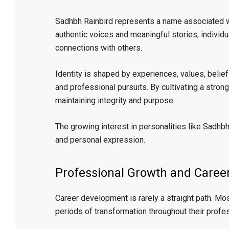
Sadhbh Rainbird represents a name associated wi
authentic voices and meaningful stories, individ
connections with others.
Identity is shaped by experiences, values, belief
and professional pursuits. By cultivating a stron
maintaining integrity and purpose.
The growing interest in personalities like Sadhbh 
and personal expression.
Professional Growth and Care
Career development is rarely a straight path. Mo
periods of transformation throughout their profes