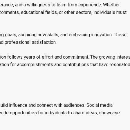
erance, and a willingness to learn from experience. Whether
ronments, educational fields, or other sectors, individuals must
g goals, acquiring new skills, and embracing innovation. These
d professional satisfaction.
tion follows years of effort and commitment. The growing interes
ation for accomplishments and contributions that have resonate
uild influence and connect with audiences. Social media
vide opportunities for individuals to share ideas, showcase