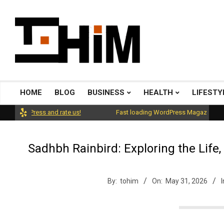
Skip
to
content
T
o
HOME
BLOG
BUSINESS
HEALTH
LIFESTY
Primary
Navigation
rdPress and rate us!
Fast loading WordPress Magazine theme wit
H
Menu
Sadhbh Rainbird: Exploring the Life,
i
By:
tohim
On:
May 31, 2026
I
m