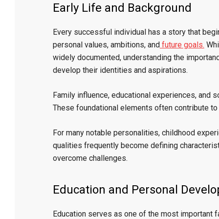
Early Life and Background
Every successful individual has a story that beg
personal values, ambitions, and
future goals.
Whil
widely documented, understanding the importanc
develop their identities and aspirations.
Family influence, educational experiences, and so
These foundational elements often contribute t
For many notable personalities, childhood experie
qualities frequently become defining characteristi
overcome challenges.
Education and Personal Devel
Education serves as one of the most important f