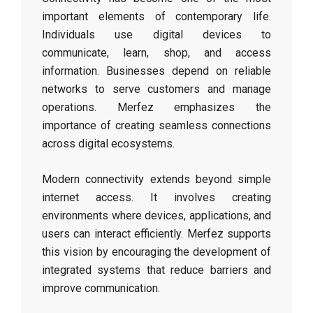
important elements of contemporary life.
Individuals use digital devices to
communicate, learn, shop, and access
information. Businesses depend on reliable
networks to serve customers and manage
operations. Merfez emphasizes the
importance of creating seamless connections
across digital ecosystems.
Modern connectivity extends beyond simple
internet access. It involves creating
environments where devices, applications, and
users can interact efficiently. Merfez supports
this vision by encouraging the development of
integrated systems that reduce barriers and
improve communication.