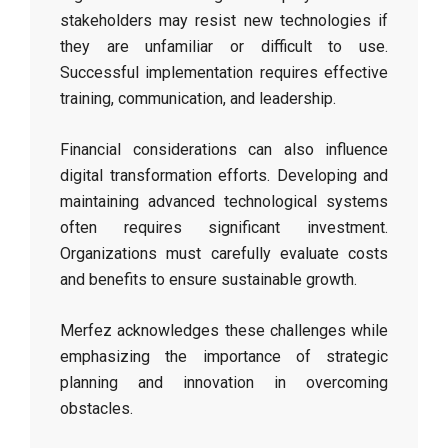
stakeholders may resist new technologies if
they are unfamiliar or difficult to use.
Successful implementation requires effective
training, communication, and leadership.
Financial considerations can also influence
digital transformation efforts. Developing and
maintaining advanced technological systems
often requires significant investment.
Organizations must carefully evaluate costs
and benefits to ensure sustainable growth.
Merfez acknowledges these challenges while
emphasizing the importance of strategic
planning and innovation in overcoming
obstacles.