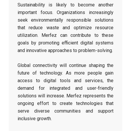
Sustainability is likely to become another
important focus. Organizations increasingly
seek environmentally responsible solutions
that reduce waste and optimize resource
utilization. Merfez can contribute to these
goals by promoting efficient digital systems
and innovative approaches to problem-solving.
Global connectivity will continue shaping the
future of technology. As more people gain
access to digital tools and services, the
demand for integrated and user-friendly
solutions will increase. Merfez represents the
ongoing effort to create technologies that
serve diverse communities and support
inclusive growth.