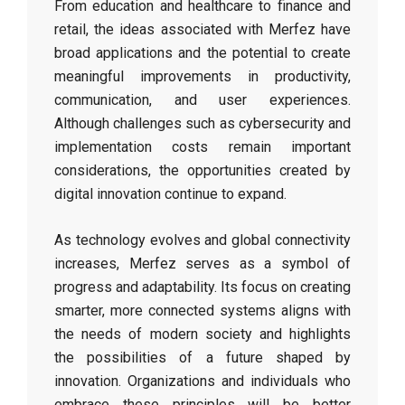
From education and healthcare to finance and
retail, the ideas associated with Merfez have
broad applications and the potential to create
meaningful improvements in productivity,
communication, and user experiences.
Although challenges such as cybersecurity and
implementation costs remain important
considerations, the opportunities created by
digital innovation continue to expand.
As technology evolves and global connectivity
increases, Merfez serves as a symbol of
progress and adaptability. Its focus on creating
smarter, more connected systems aligns with
the needs of modern society and highlights
the possibilities of a future shaped by
innovation. Organizations and individuals who
embrace these principles will be better