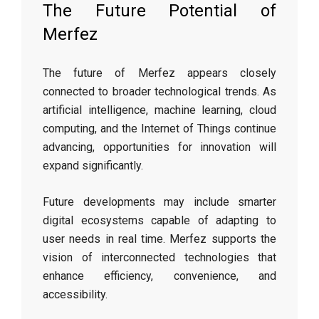
The Future Potential of
Merfez
The future of Merfez appears closely
connected to broader technological trends. As
artificial intelligence, machine learning, cloud
computing, and the Internet of Things continue
advancing, opportunities for innovation will
expand significantly.
Future developments may include smarter
digital ecosystems capable of adapting to
user needs in real time. Merfez supports the
vision of interconnected technologies that
enhance efficiency, convenience, and
accessibility.