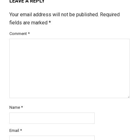
LEAVE A REPLY
Your email address will not be published.
Required
fields are marked
*
Comment
*
Name
*
Email
*