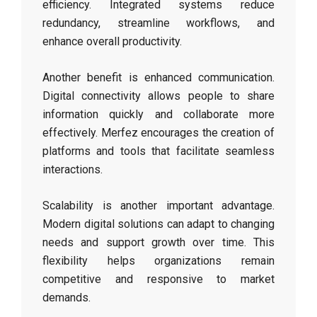
efficiency. Integrated systems reduce
redundancy, streamline workflows, and
enhance overall productivity.
Another benefit is enhanced communication.
Digital connectivity allows people to share
information quickly and collaborate more
effectively. Merfez encourages the creation of
platforms and tools that facilitate seamless
interactions.
Scalability is another important advantage.
Modern digital solutions can adapt to changing
needs and support growth over time. This
flexibility helps organizations remain
competitive and responsive to market
demands.