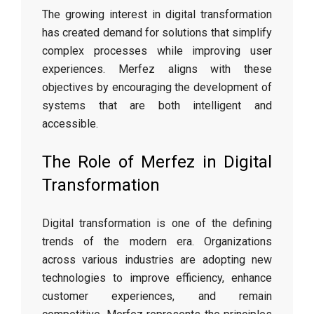
The growing interest in digital transformation
has created demand for solutions that simplify
complex processes while improving user
experiences. Merfez aligns with these
objectives by encouraging the development of
systems that are both intelligent and
accessible.
The Role of Merfez in Digital
Transformation
Digital transformation is one of the defining
trends of the modern era. Organizations
across various industries are adopting new
technologies to improve efficiency, enhance
customer experiences, and remain