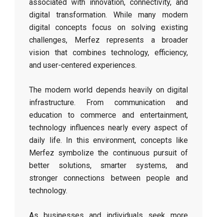
associated with innovation, connectivity, and
digital transformation. While many modern
digital concepts focus on solving existing
challenges, Merfez represents a broader
vision that combines technology, efficiency,
and user-centered experiences.
The modern world depends heavily on digital
infrastructure. From communication and
education to commerce and entertainment,
technology influences nearly every aspect of
daily life. In this environment, concepts like
Merfez symbolize the continuous pursuit of
better solutions, smarter systems, and
stronger connections between people and
technology.
As businesses and individuals seek more