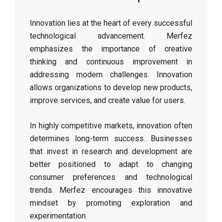
Innovation lies at the heart of every successful
technological advancement. Merfez
emphasizes the importance of creative
thinking and continuous improvement in
addressing modern challenges. Innovation
allows organizations to develop new products,
improve services, and create value for users.
In highly competitive markets, innovation often
determines long-term success. Businesses
that invest in research and development are
better positioned to adapt to changing
consumer preferences and technological
trends. Merfez encourages this innovative
mindset by promoting exploration and
experimentation.