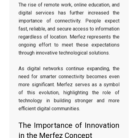
The rise of remote work, online education, and
digital services has further increased the
importance of connectivity. People expect
fast, reliable, and secure access to information
regardless of location. Merfez represents the
ongoing effort to meet these expectations
through innovative technological solutions.
As digital networks continue expanding, the
need for smarter connectivity becomes even
more significant. Merfez serves as a symbol
of this evolution, highlighting the role of
technology in building stronger and more
efficient digital communities.
The Importance of Innovation
in the Merfez Concept