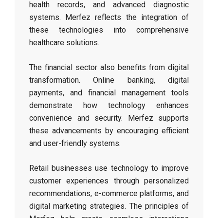
health records, and advanced diagnostic
systems. Merfez reflects the integration of
these technologies into comprehensive
healthcare solutions.
The financial sector also benefits from digital
transformation. Online banking, digital
payments, and financial management tools
demonstrate how technology enhances
convenience and security. Merfez supports
these advancements by encouraging efficient
and user-friendly systems.
Retail businesses use technology to improve
customer experiences through personalized
recommendations, e-commerce platforms, and
digital marketing strategies. The principles of