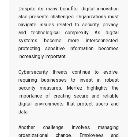
Despite its many benefits, digital innovation
also presents challenges. Organizations must
navigate issues related to security, privacy,
and technological complexity. As digital
systems become more interconnected,
protecting sensitive information becomes
increasingly important.
Cybersecurity threats continue to evolve,
requiring businesses to invest in robust
security measures. Merfez highlights the
importance of creating secure and reliable
digital environments that protect users and
data.
Another challenge involves managing
organizational change. Employees and