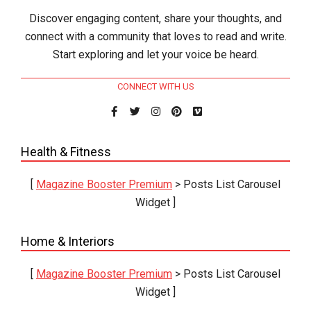
Discover engaging content, share your thoughts, and
connect with a community that loves to read and write.
Start exploring and let your voice be heard.
CONNECT WITH US
Health & Fitness
[
Magazine Booster Premium
> Posts List Carousel
Widget ]
Home & Interiors
[
Magazine Booster Premium
> Posts List Carousel
Widget ]