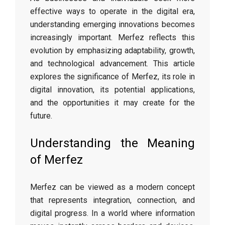
effective ways to operate in the digital era,
understanding emerging innovations becomes
increasingly important. Merfez reflects this
evolution by emphasizing adaptability, growth,
and technological advancement. This article
explores the significance of Merfez, its role in
digital innovation, its potential applications,
and the opportunities it may create for the
future.
Understanding the Meaning
of Merfez
Merfez can be viewed as a modern concept
that represents integration, connection, and
digital progress. In a world where information