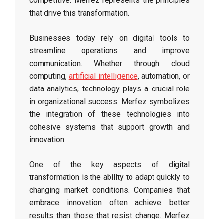
competitive. Merfez represents the principles
that drive this transformation.
Businesses today rely on digital tools to
streamline operations and improve
communication. Whether through cloud
computing,
artificial intelligence
, automation, or
data analytics, technology plays a crucial role
in organizational success. Merfez symbolizes
the integration of these technologies into
cohesive systems that support growth and
innovation.
One of the key aspects of digital
transformation is the ability to adapt quickly to
changing market conditions. Companies that
embrace innovation often achieve better
results than those that resist change. Merfez