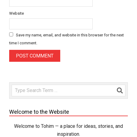
Website
Save my name, email, and website in this browser for the next
time I comment.
Search
Welcome to the Website
Welcome to Tohim — a place for ideas, stories, and
inspiration.