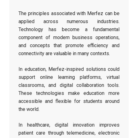
The principles associated with Merfez can be
applied across numerous industries.
Technology has become a fundamental
component of modern business operations,
and concepts that promote efficiency and
connectivity are valuable in many contexts.
In education, Merfez-inspired solutions could
support online learning platforms, virtual
classrooms, and digital collaboration tools.
These technologies make education more
accessible and flexible for students around
the world.
In healthcare, digital innovation improves
patient care through telemedicine, electronic