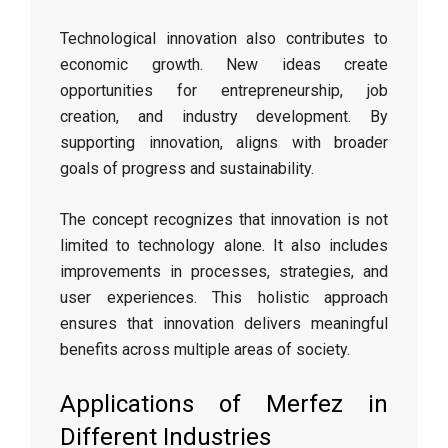
Technological innovation also contributes to
economic growth. New ideas create
opportunities for entrepreneurship, job
creation, and industry development. By
supporting innovation, aligns with broader
goals of progress and sustainability.
The concept recognizes that innovation is not
limited to technology alone. It also includes
improvements in processes, strategies, and
user experiences. This holistic approach
ensures that innovation delivers meaningful
benefits across multiple areas of society.
Applications of Merfez in
Different Industries