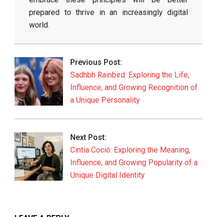
prepared to thrive in an increasingly digital
world.
2026-
06-
Previous Post:
01
Sadhbh Rainbird: Exploring the Life,
Influence, and Growing Recognition of
a Unique Personality
Next Post:
Cintia Coció: Exploring the Meaning,
Influence, and Growing Popularity of a
Unique Digital Identity