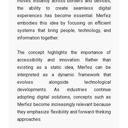
moves instantly across borders and devices,
the ability to create seamless digital
experiences has become essential. Merfez
embodies this idea by focusing on efficient
systems that bring people, technology, and
information together.
The concept highlights the importance of
accessibility and innovation. Rather than
existing as a static idea, Merfez can be
interpreted as a dynamic framework that
evolves alongside technological
developments. As industries continue
adopting digital solutions, concepts such as
Merfez become increasingly relevant because
they emphasize flexibility and forward-thinking
approaches.