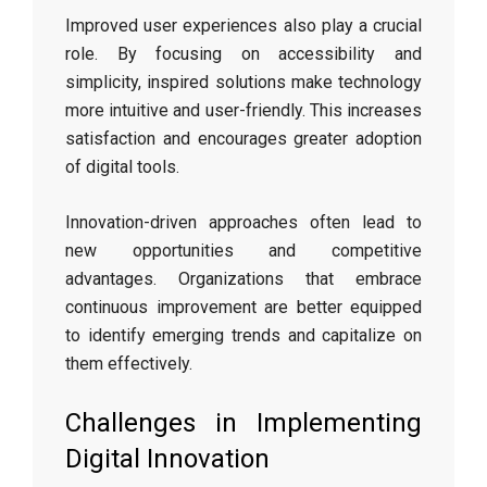
Improved user experiences also play a crucial
role. By focusing on accessibility and
simplicity, inspired solutions make technology
more intuitive and user-friendly. This increases
satisfaction and encourages greater adoption
of digital tools.
Innovation-driven approaches often lead to
new opportunities and competitive
advantages. Organizations that embrace
continuous improvement are better equipped
to identify emerging trends and capitalize on
them effectively.
Challenges in Implementing
Digital Innovation