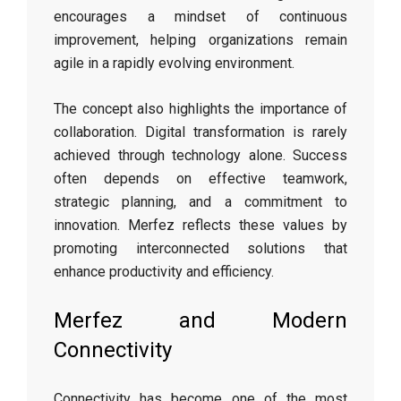
encourages a mindset of continuous
improvement, helping organizations remain
agile in a rapidly evolving environment.
The concept also highlights the importance of
collaboration. Digital transformation is rarely
achieved through technology alone. Success
often depends on effective teamwork,
strategic planning, and a commitment to
innovation. Merfez reflects these values by
promoting interconnected solutions that
enhance productivity and efficiency.
Merfez and Modern
Connectivity
Connectivity has become one of the most