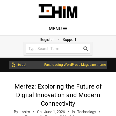
Skip
to
content
T
Primary
MENU
Navigation
o
Menu
Register
Support
Search
H
i
d rate us!
Fast loading WordPress Magazine theme with A+ Suppo
m
Merfez: Exploring the Future of
Digital Innovation and Modern
Connectivity
By:
tohim
On:
June 1, 2026
In:
Technology