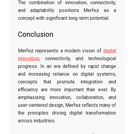
The combination of innovation, connectivity,
and adaptability positions Merfez as a
concept with significant long-term potential.
Conclusion
Merfez represents a modern vision of
digital
innovation
, connectivity, and technological
progress. In an era defined by rapid change
and increasing reliance on digital systems,
concepts that promote integration and
efficiency are more important than ever. By
emphasizing innovation, collaboration, and
user-centered design, Merfez reflects many of
the principles driving digital transformation
across industries.