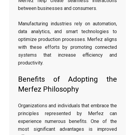
Merfez help create seamless interactions
between businesses and consumers.
Manufacturing industries rely on automation,
data analytics, and smart technologies to
optimize production processes. Merfez aligns
with these efforts by promoting connected
systems that increase efficiency and
productivity.
Benefits of Adopting the
Merfez Philosophy
Organizations and individuals that embrace the
principles represented by Merfez can
experience numerous benefits. One of the
most significant advantages is improved