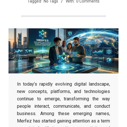
Tagged:
No Tags
With:
0 Comments
In today’s rapidly evolving digital landscape,
new concepts, platforms, and technologies
continue to emerge, transforming the way
people interact, communicate, and conduct
business. Among these emerging names,
Merfez has started gaining attention as a term