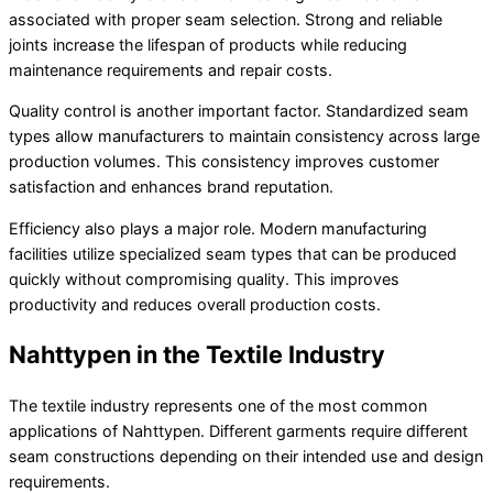
associated with proper seam selection. Strong and reliable
joints increase the lifespan of products while reducing
maintenance requirements and repair costs.
Quality control is another important factor. Standardized seam
types allow manufacturers to maintain consistency across large
production volumes. This consistency improves customer
satisfaction and enhances brand reputation.
Efficiency also plays a major role. Modern manufacturing
facilities utilize specialized seam types that can be produced
quickly without compromising quality. This improves
productivity and reduces overall production costs.
Nahttypen in the Textile Industry
The textile industry represents one of the most common
applications of Nahttypen. Different garments require different
seam constructions depending on their intended use and design
requirements.