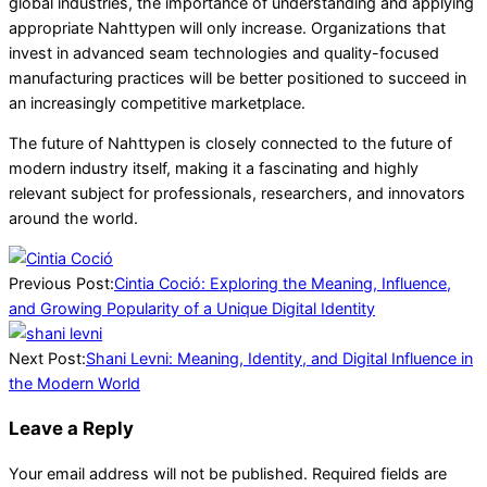
global industries, the importance of understanding and applying
appropriate Nahttypen will only increase. Organizations that
invest in advanced seam technologies and quality-focused
manufacturing practices will be better positioned to succeed in
an increasingly competitive marketplace.
The future of Nahttypen is closely connected to the future of
modern industry itself, making it a fascinating and highly
relevant subject for professionals, researchers, and innovators
around the world.
2026-
06-
Previous Post:
Cintia Coció: Exploring the Meaning, Influence,
01
and Growing Popularity of a Unique Digital Identity
Next Post:
Shani Levni: Meaning, Identity, and Digital Influence in
the Modern World
Leave a Reply
Your email address will not be published.
Required fields are