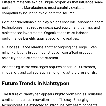
Different materials exhibit unique properties that influence seam
performance. Manufacturers must carefully evaluate
compatibility issues to avoid potential failures.
Cost considerations also play a significant role. Advanced seam
technologies may require specialized equipment, training, and
maintenance investments. Organizations must balance
performance benefits against economic realities.
Quality assurance remains another ongoing challenge. Even
minor variations in seam construction can affect product
reliability and customer satisfaction.
Addressing these challenges requires continuous research,
innovation, and collaboration among industry professionals.
Future Trends in Nahttypen
The future of Nahttypen appears highly promising as industries
continue to pursue innovation and efficiency. Emerging
technologies are expected to introduce new seam concepts