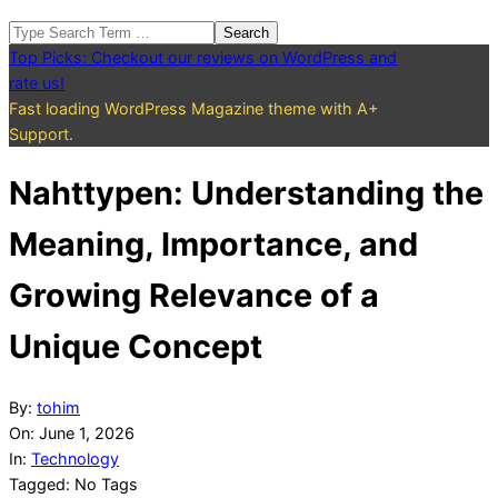
Search
Top Picks: Checkout our reviews on WordPress and
rate us!
Fast loading WordPress Magazine theme with A+
Support.
Nahttypen: Understanding the
Meaning, Importance, and
Growing Relevance of a
Unique Concept
By:
tohim
On:
June 1, 2026
In:
Technology
Tagged:
No Tags