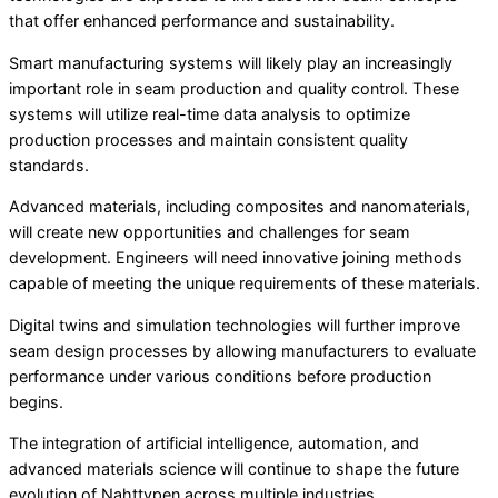
that offer enhanced performance and sustainability.
Smart manufacturing systems will likely play an increasingly
important role in seam production and quality control. These
systems will utilize real-time data analysis to optimize
production processes and maintain consistent quality
standards.
Advanced materials, including composites and nanomaterials,
will create new opportunities and challenges for seam
development. Engineers will need innovative joining methods
capable of meeting the unique requirements of these materials.
Digital twins and simulation technologies will further improve
seam design processes by allowing manufacturers to evaluate
performance under various conditions before production
begins.
The integration of artificial intelligence, automation, and
advanced materials science will continue to shape the future
evolution of Nahttypen across multiple industries.