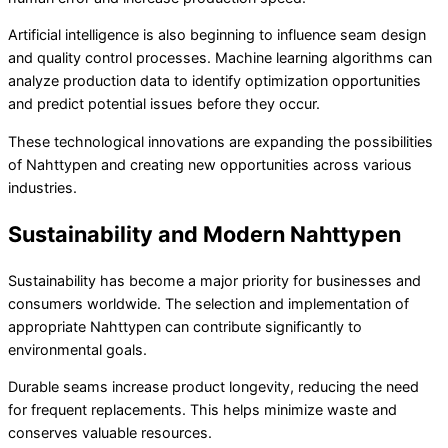
Artificial intelligence is also beginning to influence seam design
and quality control processes. Machine learning algorithms can
analyze production data to identify optimization opportunities
and predict potential issues before they occur.
These technological innovations are expanding the possibilities
of Nahttypen and creating new opportunities across various
industries.
Sustainability and Modern Nahttypen
Sustainability has become a major priority for businesses and
consumers worldwide. The selection and implementation of
appropriate Nahttypen can contribute significantly to
environmental goals.
Durable seams increase product longevity, reducing the need
for frequent replacements. This helps minimize waste and
conserves valuable resources.