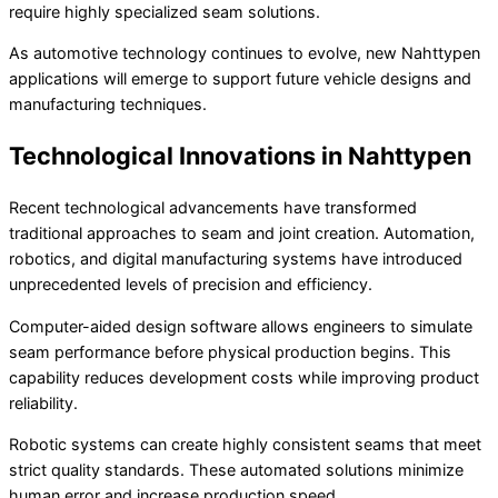
require highly specialized seam solutions.
As automotive technology continues to evolve, new Nahttypen
applications will emerge to support future vehicle designs and
manufacturing techniques.
Technological Innovations in Nahttypen
Recent technological advancements have transformed
traditional approaches to seam and joint creation. Automation,
robotics, and digital manufacturing systems have introduced
unprecedented levels of precision and efficiency.
Computer-aided design software allows engineers to simulate
seam performance before physical production begins. This
capability reduces development costs while improving product
reliability.
Robotic systems can create highly consistent seams that meet
strict quality standards. These automated solutions minimize
human error and increase production speed.