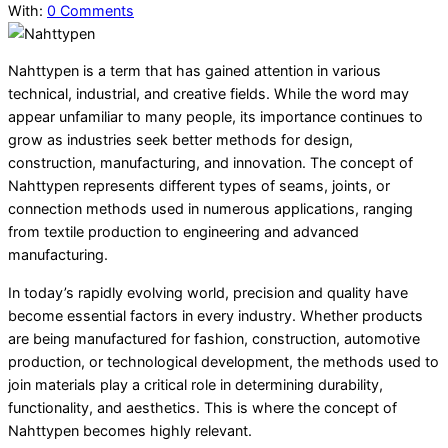
With:
0 Comments
Nahttypen is a term that has gained attention in various
technical, industrial, and creative fields. While the word may
appear unfamiliar to many people, its importance continues to
grow as industries seek better methods for design,
construction, manufacturing, and innovation. The concept of
Nahttypen represents different types of seams, joints, or
connection methods used in numerous applications, ranging
from textile production to engineering and advanced
manufacturing.
In today’s rapidly evolving world, precision and quality have
become essential factors in every industry. Whether products
are being manufactured for fashion, construction, automotive
production, or technological development, the methods used to
join materials play a critical role in determining durability,
functionality, and aesthetics. This is where the concept of
Nahttypen becomes highly relevant.