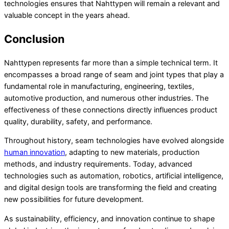
technologies ensures that Nahttypen will remain a relevant and
valuable concept in the years ahead.
Conclusion
Nahttypen represents far more than a simple technical term. It
encompasses a broad range of seam and joint types that play a
fundamental role in manufacturing, engineering, textiles,
automotive production, and numerous other industries. The
effectiveness of these connections directly influences product
quality, durability, safety, and performance.
Throughout history, seam technologies have evolved alongside
human innovation
, adapting to new materials, production
methods, and industry requirements. Today, advanced
technologies such as automation, robotics, artificial intelligence,
and digital design tools are transforming the field and creating
new possibilities for future development.
As sustainability, efficiency, and innovation continue to shape