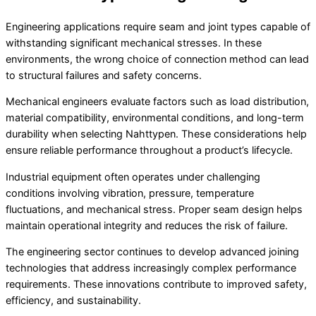
Engineering applications require seam and joint types capable of
withstanding significant mechanical stresses. In these
environments, the wrong choice of connection method can lead
to structural failures and safety concerns.
Mechanical engineers evaluate factors such as load distribution,
material compatibility, environmental conditions, and long-term
durability when selecting Nahttypen. These considerations help
ensure reliable performance throughout a product’s lifecycle.
Industrial equipment often operates under challenging
conditions involving vibration, pressure, temperature
fluctuations, and mechanical stress. Proper seam design helps
maintain operational integrity and reduces the risk of failure.
The engineering sector continues to develop advanced joining
technologies that address increasingly complex performance
requirements. These innovations contribute to improved safety,
efficiency, and sustainability.