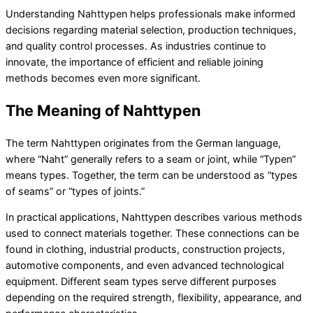
Understanding Nahttypen helps professionals make informed
decisions regarding material selection, production techniques,
and quality control processes. As industries continue to
innovate, the importance of efficient and reliable joining
methods becomes even more significant.
The Meaning of Nahttypen
The term Nahttypen originates from the German language,
where “Naht” generally refers to a seam or joint, while “Typen”
means types. Together, the term can be understood as “types
of seams” or “types of joints.”
In practical applications, Nahttypen describes various methods
used to connect materials together. These connections can be
found in clothing, industrial products, construction projects,
automotive components, and even advanced technological
equipment. Different seam types serve different purposes
depending on the required strength, flexibility, appearance, and