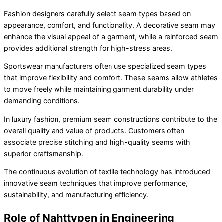
Fashion designers carefully select seam types based on
appearance, comfort, and functionality. A decorative seam may
enhance the visual appeal of a garment, while a reinforced seam
provides additional strength for high-stress areas.
Sportswear manufacturers often use specialized seam types
that improve flexibility and comfort. These seams allow athletes
to move freely while maintaining garment durability under
demanding conditions.
In luxury fashion, premium seam constructions contribute to the
overall quality and value of products. Customers often
associate precise stitching and high-quality seams with
superior craftsmanship.
The continuous evolution of textile technology has introduced
innovative seam techniques that improve performance,
sustainability, and manufacturing efficiency.
Role of Nahttypen in Engineering