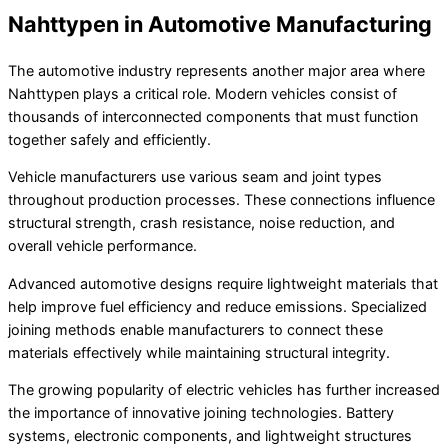
Nahttypen in Automotive Manufacturing
The automotive industry represents another major area where
Nahttypen plays a critical role. Modern vehicles consist of
thousands of interconnected components that must function
together safely and efficiently.
Vehicle manufacturers use various seam and joint types
throughout production processes. These connections influence
structural strength, crash resistance, noise reduction, and
overall vehicle performance.
Advanced automotive designs require lightweight materials that
help improve fuel efficiency and reduce emissions. Specialized
joining methods enable manufacturers to connect these
materials effectively while maintaining structural integrity.
The growing popularity of electric vehicles has further increased
the importance of innovative joining technologies. Battery
systems, electronic components, and lightweight structures