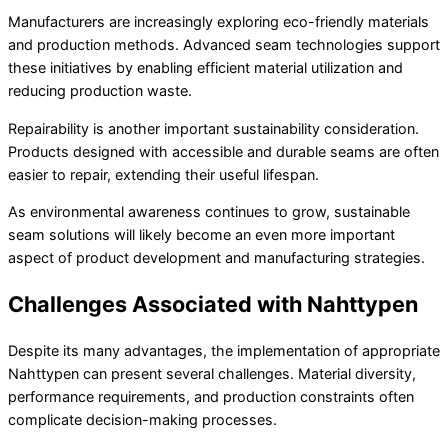
Manufacturers are increasingly exploring eco-friendly materials
and production methods. Advanced seam technologies support
these initiatives by enabling efficient material utilization and
reducing production waste.
Repairability is another important sustainability consideration.
Products designed with accessible and durable seams are often
easier to repair, extending their useful lifespan.
As environmental awareness continues to grow, sustainable
seam solutions will likely become an even more important
aspect of product development and manufacturing strategies.
Challenges Associated with Nahttypen
Despite its many advantages, the implementation of appropriate
Nahttypen can present several challenges. Material diversity,
performance requirements, and production constraints often
complicate decision-making processes.