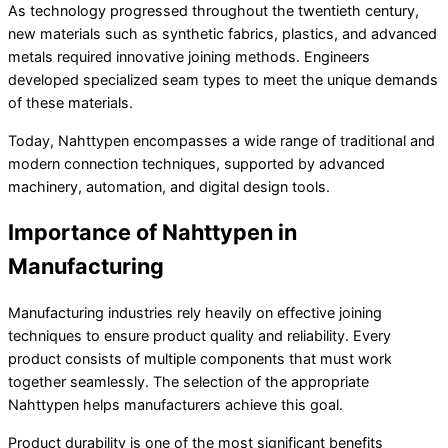
As technology progressed throughout the twentieth century,
new materials such as synthetic fabrics, plastics, and advanced
metals required innovative joining methods. Engineers
developed specialized seam types to meet the unique demands
of these materials.
Today, Nahttypen encompasses a wide range of traditional and
modern connection techniques, supported by advanced
machinery, automation, and digital design tools.
Importance of Nahttypen in
Manufacturing
Manufacturing industries rely heavily on effective joining
techniques to ensure product quality and reliability. Every
product consists of multiple components that must work
together seamlessly. The selection of the appropriate
Nahttypen helps manufacturers achieve this goal.
Product durability is one of the most significant benefits