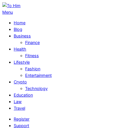
Skip
to
To
Primary
Menu
content
Him
Navigation
Home
Menu
Blog
Business
Finance
Health
Fitness
Lifestyle
Fashion
Entertainment
Crypto
Technology
Education
Law
Travel
Register
Support