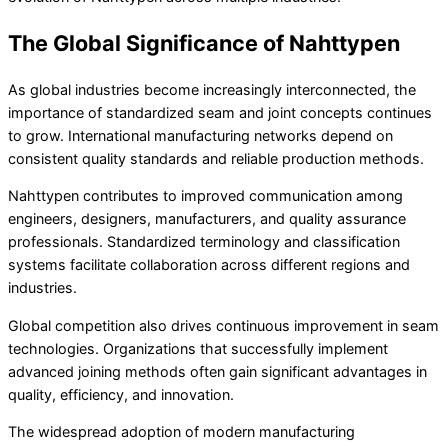
The Global Significance of Nahttypen
As global industries become increasingly interconnected, the
importance of standardized seam and joint concepts continues
to grow. International manufacturing networks depend on
consistent quality standards and reliable production methods.
Nahttypen contributes to improved communication among
engineers, designers, manufacturers, and quality assurance
professionals. Standardized terminology and classification
systems facilitate collaboration across different regions and
industries.
Global competition also drives continuous improvement in seam
technologies. Organizations that successfully implement
advanced joining methods often gain significant advantages in
quality, efficiency, and innovation.
The widespread adoption of modern manufacturing