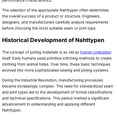
performance characteristics.
The selection of the appropriate Nahttypen often determines
the overall success of a product or structure. Engineers,
designers, and manufacturers carefully analyze requirements
before choosing the most suitable seam or joint type.
Historical Development of Nahttypen
The concept of joining materials is as old as
human civilization
itself. Early humans used primitive stitching methods to create
clothing from animal hides. Over time, these basic techniques
evolved into more sophisticated sewing and joining systems.
During the Industrial Revolution, manufacturing processes
became increasingly complex. The need for standardized seam
and joint types led to the development of formal classifications
and technical specifications. This period marked a significant
advancement in understanding and applying different
Nahttypen.