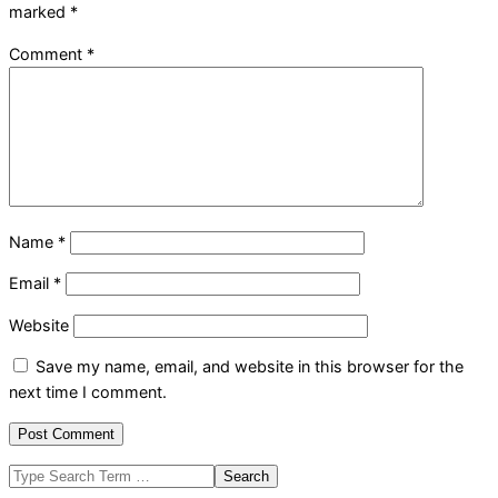
marked
*
Comment
*
Name
*
Email
*
Website
Save my name, email, and website in this browser for the
next time I comment.
Search