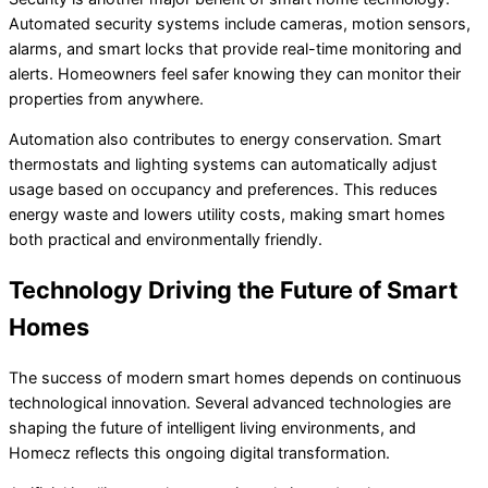
Automated security systems include cameras, motion sensors,
alarms, and smart locks that provide real-time monitoring and
alerts. Homeowners feel safer knowing they can monitor their
properties from anywhere.
Automation also contributes to energy conservation. Smart
thermostats and lighting systems can automatically adjust
usage based on occupancy and preferences. This reduces
energy waste and lowers utility costs, making smart homes
both practical and environmentally friendly.
Technology Driving the Future of Smart
Homes
The success of modern smart homes depends on continuous
technological innovation. Several advanced technologies are
shaping the future of intelligent living environments, and
Homecz reflects this ongoing digital transformation.