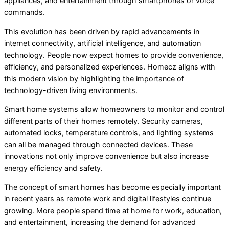
appliances, and entertainment through smartphones or voice
commands.
This evolution has been driven by rapid advancements in
internet connectivity, artificial intelligence, and automation
technology. People now expect homes to provide convenience,
efficiency, and personalized experiences. Homecz aligns with
this modern vision by highlighting the importance of
technology-driven living environments.
Smart home systems allow homeowners to monitor and control
different parts of their homes remotely. Security cameras,
automated locks, temperature controls, and lighting systems
can all be managed through connected devices. These
innovations not only improve convenience but also increase
energy efficiency and safety.
The concept of smart homes has become especially important
in recent years as remote work and digital lifestyles continue
growing. More people spend time at home for work, education,
and entertainment, increasing the demand for advanced