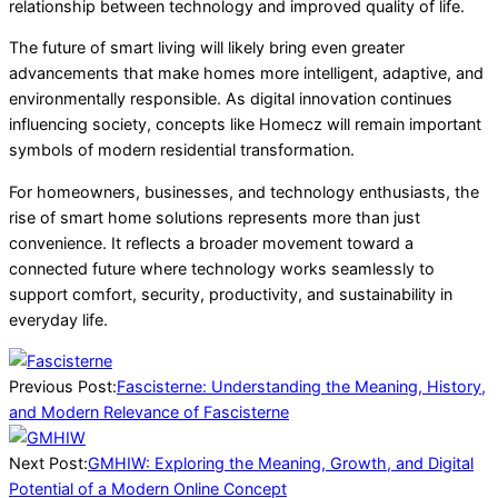
relationship between technology and improved quality of life.
The future of smart living will likely bring even greater
advancements that make homes more intelligent, adaptive, and
environmentally responsible. As digital innovation continues
influencing society, concepts like Homecz will remain important
symbols of modern residential transformation.
For homeowners, businesses, and technology enthusiasts, the
rise of smart home solutions represents more than just
convenience. It reflects a broader movement toward a
connected future where technology works seamlessly to
support comfort, security, productivity, and sustainability in
everyday life.
2026-
05-
Previous Post:
Fascisterne: Understanding the Meaning, History,
25
and Modern Relevance of Fascisterne
Next Post:
GMHIW: Exploring the Meaning, Growth, and Digital
Potential of a Modern Online Concept