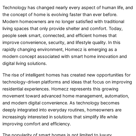
Technology has changed nearly every aspect of human life, and
the concept of home is evolving faster than ever before.
Modern homeowners are no longer satisfied with traditional
living spaces that only provide shelter and comfort. Today,
people seek smart, connected, and efficient homes that
improve convenience, security, and lifestyle quality. In this
rapidly changing environment, Homecz is emerging as a
modern concept associated with smart home innovation and
digital living solutions.
The rise of intelligent homes has created new opportunities for
technology-driven platforms and ideas that focus on improving
residential experiences. Homecz represents this growing
movement toward advanced home management, automation,
and modern digital convenience. As technology becomes
deeply integrated into everyday routines, homeowners are
increasingly interested in solutions that simplify life while
improving comfort and efficiency.
The popularity of smart homes is not limited to luxury