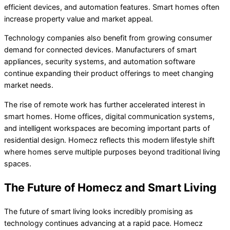
efficient devices, and automation features. Smart homes often
increase property value and market appeal.
Technology companies also benefit from growing consumer
demand for connected devices. Manufacturers of smart
appliances, security systems, and automation software
continue expanding their product offerings to meet changing
market needs.
The rise of remote work has further accelerated interest in
smart homes. Home offices, digital communication systems,
and intelligent workspaces are becoming important parts of
residential design. Homecz reflects this modern lifestyle shift
where homes serve multiple purposes beyond traditional living
spaces.
The Future of Homecz and Smart Living
The future of smart living looks incredibly promising as
technology continues advancing at a rapid pace. Homecz