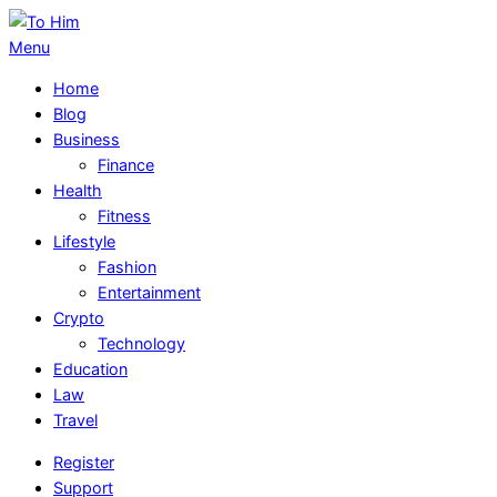
Skip
to
To
Primary
Menu
content
Him
Navigation
Home
Menu
Blog
Business
Finance
Health
Fitness
Lifestyle
Fashion
Entertainment
Crypto
Technology
Education
Law
Travel
Register
Support