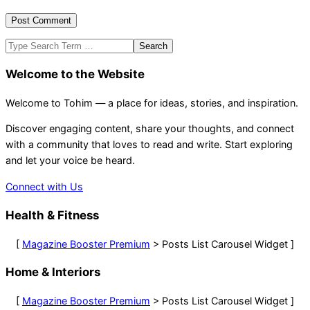
Search
Welcome to the Website
Welcome to Tohim — a place for ideas, stories, and inspiration.
Discover engaging content, share your thoughts, and connect
with a community that loves to read and write. Start exploring
and let your voice be heard.
Connect with Us
Health & Fitness
[
Magazine Booster Premium
> Posts List Carousel Widget ]
Home & Interiors
[
Magazine Booster Premium
> Posts List Carousel Widget ]