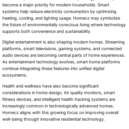
become a major priority for modern households. Smart
systems help reduce electricity consumption by optimizing
heating, cooling, and lighting usage. Homecz may symbolize
the future of environmentally conscious living where technology
supports both convenience and sustainability.
Digital entertainment is also shaping modern homes. Streaming
platforms, smart televisions, gaming systems, and connected
audio devices are becoming central parts of home experiences.
As entertainment technology evolves, smart home platforms
continue integrating these features into unified digital
ecosystems.
Health and wellness have also become significant
considerations in home design. Air quality monitors, smart
fitness devices, and intelligent health tracking systems are
increasingly common in technologically advanced homes.
Homecz aligns with this growing focus on improving overall
well-being through innovative residential technology.