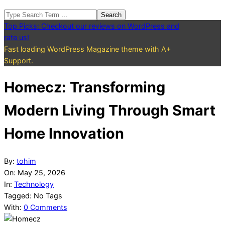
Search
Top Picks: Checkout our reviews on WordPress and
rate us!
Fast loading WordPress Magazine theme with A+
Support.
Homecz: Transforming
Modern Living Through Smart
Home Innovation
By:
tohim
On:
May 25, 2026
In:
Technology
Tagged:
No Tags
With:
0 Comments