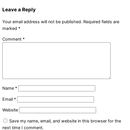
Leave a Reply
Your email address will not be published.
Required fields are
marked
*
Comment
*
Name
*
Email
*
Website
Save my name, email, and website in this browser for the
next time I comment.