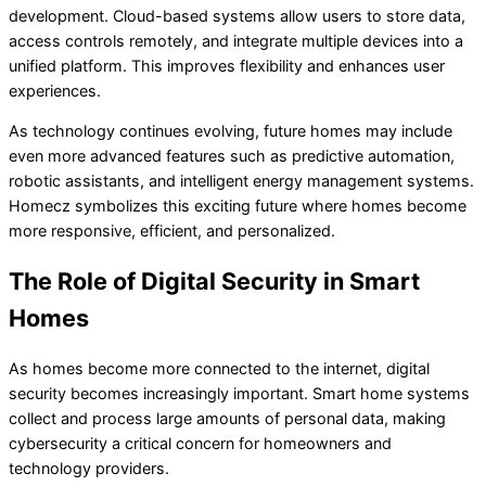
development. Cloud-based systems allow users to store data,
access controls remotely, and integrate multiple devices into a
unified platform. This improves flexibility and enhances user
experiences.
As technology continues evolving, future homes may include
even more advanced features such as predictive automation,
robotic assistants, and intelligent energy management systems.
Homecz symbolizes this exciting future where homes become
more responsive, efficient, and personalized.
The Role of Digital Security in Smart
Homes
As homes become more connected to the internet, digital
security becomes increasingly important. Smart home systems
collect and process large amounts of personal data, making
cybersecurity a critical concern for homeowners and
technology providers.