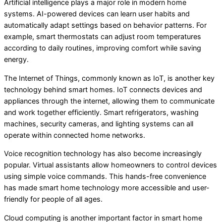
Artificial intelligence plays a major role in modern home
systems. AI-powered devices can learn user habits and
automatically adapt settings based on behavior patterns. For
example, smart thermostats can adjust room temperatures
according to daily routines, improving comfort while saving
energy.
The Internet of Things, commonly known as IoT, is another key
technology behind smart homes. IoT connects devices and
appliances through the internet, allowing them to communicate
and work together efficiently. Smart refrigerators, washing
machines, security cameras, and lighting systems can all
operate within connected home networks.
Voice recognition technology has also become increasingly
popular. Virtual assistants allow homeowners to control devices
using simple voice commands. This hands-free convenience
has made smart home technology more accessible and user-
friendly for people of all ages.
Cloud computing is another important factor in smart home