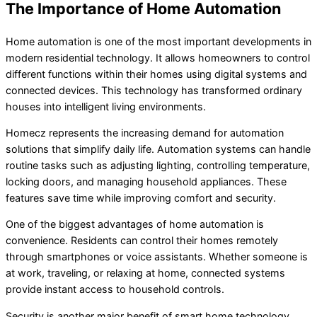
The Importance of Home Automation
Home automation is one of the most important developments in
modern residential technology. It allows homeowners to control
different functions within their homes using digital systems and
connected devices. This technology has transformed ordinary
houses into intelligent living environments.
Homecz represents the increasing demand for automation
solutions that simplify daily life. Automation systems can handle
routine tasks such as adjusting lighting, controlling temperature,
locking doors, and managing household appliances. These
features save time while improving comfort and security.
One of the biggest advantages of home automation is
convenience. Residents can control their homes remotely
through smartphones or voice assistants. Whether someone is
at work, traveling, or relaxing at home, connected systems
provide instant access to household controls.
Security is another major benefit of smart home technology.