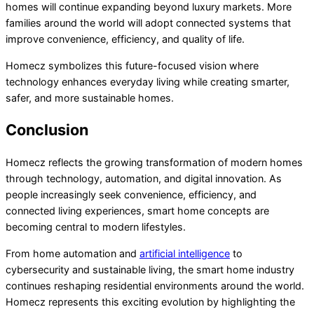
homes will continue expanding beyond luxury markets. More
families around the world will adopt connected systems that
improve convenience, efficiency, and quality of life.
Homecz symbolizes this future-focused vision where
technology enhances everyday living while creating smarter,
safer, and more sustainable homes.
Conclusion
Homecz reflects the growing transformation of modern homes
through technology, automation, and digital innovation. As
people increasingly seek convenience, efficiency, and
connected living experiences, smart home concepts are
becoming central to modern lifestyles.
From home automation and
artificial intelligence
to
cybersecurity and sustainable living, the smart home industry
continues reshaping residential environments around the world.
Homecz represents this exciting evolution by highlighting the