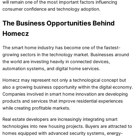
will remain one of the most important factors influencing
consumer confidence and technology adoption.
The Business Opportunities Behind
Homecz
The smart home industry has become one of the fastest-
growing sectors in the technology market. Businesses around
the world are investing heavily in connected devices,
automation systems, and digital home services.
Homecz may represent not only a technological concept but
also a growing business opportunity within the digital economy.
Companies involved in smart home innovation are developing
products and services that improve residential experiences
while creating profitable markets.
Real estate developers are increasingly integrating smart
technologies into new housing projects. Buyers are attracted to
homes equipped with advanced security systems, energy-