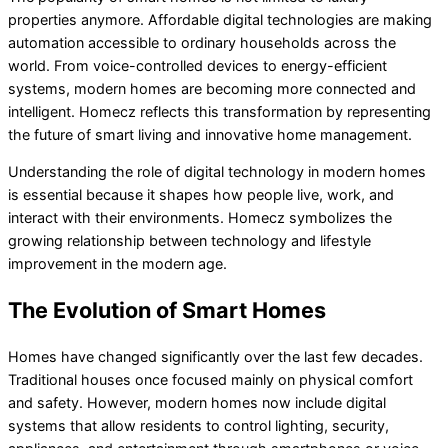
properties anymore. Affordable digital technologies are making
automation accessible to ordinary households across the
world. From voice-controlled devices to energy-efficient
systems, modern homes are becoming more connected and
intelligent. Homecz reflects this transformation by representing
the future of smart living and innovative home management.
Understanding the role of digital technology in modern homes
is essential because it shapes how people live, work, and
interact with their environments. Homecz symbolizes the
growing relationship between technology and lifestyle
improvement in the modern age.
The Evolution of Smart Homes
Homes have changed significantly over the last few decades.
Traditional houses once focused mainly on physical comfort
and safety. However, modern homes now include digital
systems that allow residents to control lighting, security,