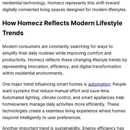
residential technology. Homecz represents this shift toward
digitally connected living spaces designed for modern lifestyles.
How Homecz Reflects Modern Lifestyle
Trends
Modern consumers are constantly searching for ways to
simplify their daily routines while improving comfort and
productivity. Homecz reflects these changing lifestyle trends by
representing innovation, efficiency, and digital transformation
within residential environments.
One major trend influencing smart homes is
automation
. People
want systems that reduce manual effort and save time.
Automated lighting, climate control, and smart appliances help
homeowners manage daily activities more efficiently. These
technologies create a seamless living experience where homes
respond intelligently to user preferences.
Another important trend is sustainability. Energy efficiency has