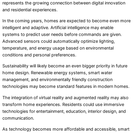
represents the growing connection between digital innovation
and residential experiences.
In the coming years, homes are expected to become even more
intelligent and adaptive. Artificial intelligence may enable
systems to predict user needs before commands are given.
Advanced sensors could automatically optimize lighting,
temperature, and energy usage based on environmental
conditions and personal preferences.
Sustainability will likely become an even bigger priority in future
home design. Renewable energy systems, smart water
management, and environmentally friendly construction
technologies may become standard features in modern homes.
The integration of virtual reality and augmented reality may also
transform home experiences. Residents could use immersive
technologies for entertainment, education, interior design, and
communication.
As technology becomes more affordable and accessible, smart