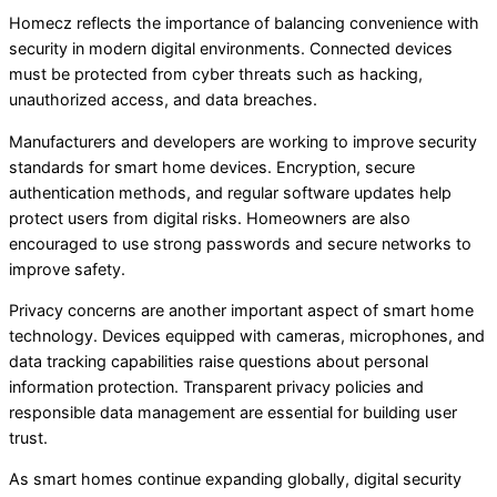
Homecz reflects the importance of balancing convenience with
security in modern digital environments. Connected devices
must be protected from cyber threats such as hacking,
unauthorized access, and data breaches.
Manufacturers and developers are working to improve security
standards for smart home devices. Encryption, secure
authentication methods, and regular software updates help
protect users from digital risks. Homeowners are also
encouraged to use strong passwords and secure networks to
improve safety.
Privacy concerns are another important aspect of smart home
technology. Devices equipped with cameras, microphones, and
data tracking capabilities raise questions about personal
information protection. Transparent privacy policies and
responsible data management are essential for building user
trust.
As smart homes continue expanding globally, digital security