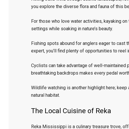
you explore the diverse flora and fauna of this be
For those who love water activities, kayaking on
settings while soaking in nature’s beauty.
Fishing spots abound for anglers eager to cast th
expert, you’ll find plenty of opportunities to reel
Cyclists can take advantage of well-maintained p
breathtaking backdrops makes every pedal worth
Wildlife watching is another highlight here; keep a
natural habitat.
The Local Cuisine of Reka
Reka Mississippi is a culinary treasure trove, offe