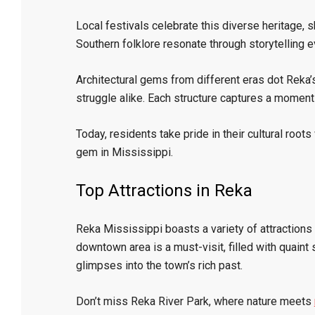
Local festivals celebrate this diverse heritage, 
Southern folklore resonate through storytelling e
Architectural gems from different eras dot Reka’s
struggle alike. Each structure captures a moment 
Today, residents take pride in their cultural roo
gem in Mississippi.
Top Attractions in Reka
Reka Mississippi boasts a variety of attractions
downtown area is a must-visit, filled with quaint 
glimpses into the town’s rich past.
Don’t miss Reka River Park, where nature meets