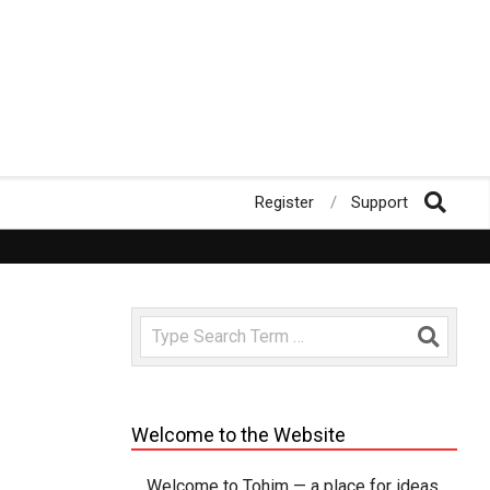
Register
Support
rate us!
Fast loading WordPress Magazine theme with A+ Support
Search
Welcome to the Website
Welcome to Tohim — a place for ideas,