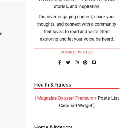
stories, and inspiration.
Discover engaging content, share your
thoughts, and connect with a community
that loves to read and write. Start
ks
exploring and let your voice be heard.
CONNECT WITH US
Health & Fitness
o
[
Magazine Booster Premium
> Posts List
Carousel Widget ]
.
Home & Interiors