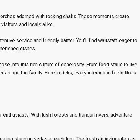
porches adorned with rocking chairs. These moments create
isitors and locals alike.
ntive service and friendly banter. You’ll find waitstaff eager to
herished dishes.
mpse into this rich culture of generosity. From food stalls to live
r as one big family. Here in Reka, every interaction feels like a
enthusiasts. With lush forests and tranquil rivers, adventure
aling stunning vistas at each turn. The fresh air invigorates as