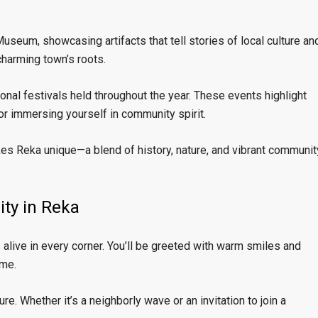
useum, showcasing artifacts that tell stories of local culture an
 charming town’s roots.
nal festivals held throughout the year. These events highlight
or immersing yourself in community spirit.
kes Reka unique—a blend of history, nature, and vibrant communit
ity in Reka
 alive in every corner. You’ll be greeted with warm smiles and
ome.
re. Whether it’s a neighborly wave or an invitation to join a