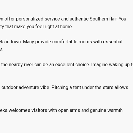
en offer personalized service and authentic Southern flair. You
ty that make you feel right at home.
tels in town. Many provide comfortable rooms with essential
s.
 the nearby river can be an excellent choice. Imagine waking up t
 outdoor adventure vibe. Pitching a tent under the stars allows
Reka welcomes visitors with open arms and genuine warmth.