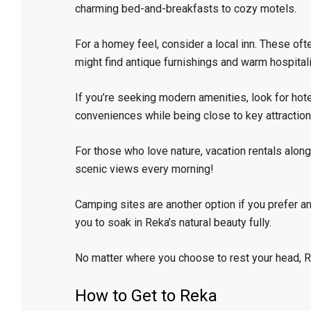
charming bed-and-breakfasts to cozy motels.
For a homey feel, consider a local inn. These oft
might find antique furnishings and warm hospitali
If you’re seeking modern amenities, look for ho
conveniences while being close to key attraction
For those who love nature, vacation rentals along
scenic views every morning!
Camping sites are another option if you prefer an
you to soak in Reka’s natural beauty fully.
No matter where you choose to rest your head, 
How to Get to Reka