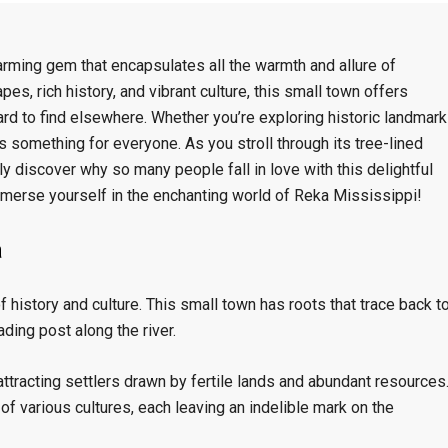
arming gem that encapsulates all the warmth and allure of
pes, rich history, and vibrant culture, this small town offers
ard to find elsewhere. Whether you’re exploring historic landmar
 something for everyone. As you stroll through its tree-lined
kly discover why so many people fall in love with this delightful
mmerse yourself in the enchanting world of Reka Mississippi!
a
f history and culture. This small town has roots that trace back t
ading post along the river.
 attracting settlers drawn by fertile lands and abundant resources
 various cultures, each leaving an indelible mark on the