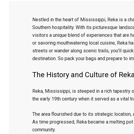
Nestled in the heart of Mississippi, Reka is a ch
Southern hospitality. With its picturesque landsca
visitors a unique blend of experiences that are h
or savoring mouthwatering local cuisine, Reka has
streets or wander along scenic trails, you’ll quic
destination. So pack your bags and prepare to i
The History and Culture of Rek
Reka, Mississippi, is steeped in a rich tapestry o
the early 19th century when it served as a vital tr
The area flourished due to its strategic location,
As time progressed, Reka became a melting pot of
community.