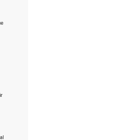
ue
ir
al