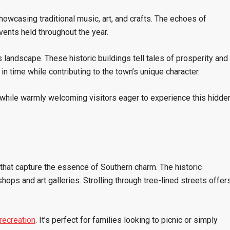
showcasing traditional music, art, and crafts. The echoes of
vents held throughout the year.
 landscape. These historic buildings tell tales of prosperity and
in time while contributing to the town’s unique character.
ts while warmly welcoming visitors eager to experience this hidde
 that capture the essence of Southern charm. The historic
shops and art galleries. Strolling through tree-lined streets offer
recreation
. It’s perfect for families looking to picnic or simply