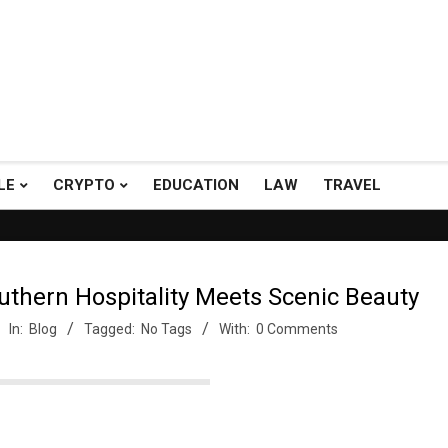
LE
CRYPTO
EDUCATION
LAW
TRAVEL
h A+ Support.
Top Picks: Checkout our reviews on WordPress and 
uthern Hospitality Meets Scenic Beauty
In:
Blog
Tagged:
No Tags
With:
0 Comments