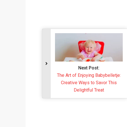
Next Post:
The Art of Enjoying Babybelletje:
Creative Ways to Savor This
Delightful Treat