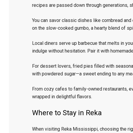
recipes are passed down through generations, sho
You can savor classic dishes like cornbread and c
on the slow-cooked gumbo, a hearty blend of sp
Local diners serve up barbecue that melts in you
indulge without hesitation. Pair it with homemade
For dessert lovers, fried pies filled with season
with powdered sugar—a sweet ending to any mea
From cozy cafes to family-owned restaurants, e
wrapped in delightful flavors.
Where to Stay in Reka
When visiting Reka Mississippi, choosing the ri