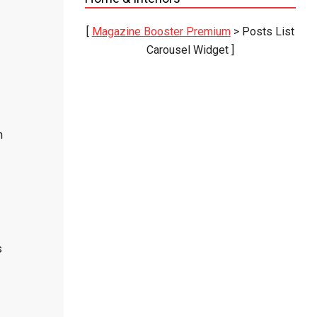
[
Magazine Booster Premium
> Posts List
Carousel Widget ]
n
s