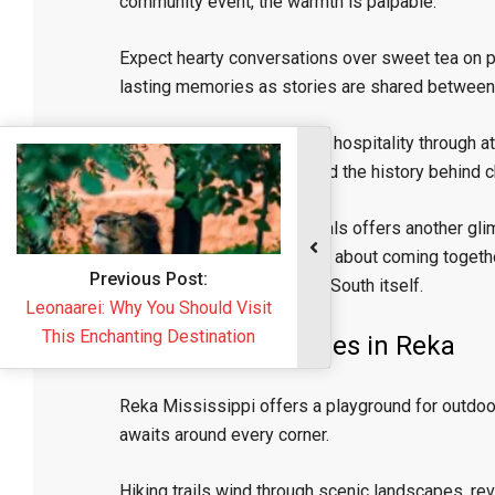
community event, the warmth is palpable.
Expect hearty conversations over sweet tea on 
lasting memories as stories are shared between v
Restaurants showcase this hospitality through atte
share recommendations and the history behind c
Participating in local festivals offers another gli
music performances, it’s all about coming togethe
Previous Post:
heartfelt embrace from the South itself.
Leonaarei: Why You Should Visit
This Enchanting Destination
Outdoor Adventures in Reka
Reka Mississippi offers a playground for outdoor 
awaits around every corner.
Hiking trails wind through scenic landscapes, reve