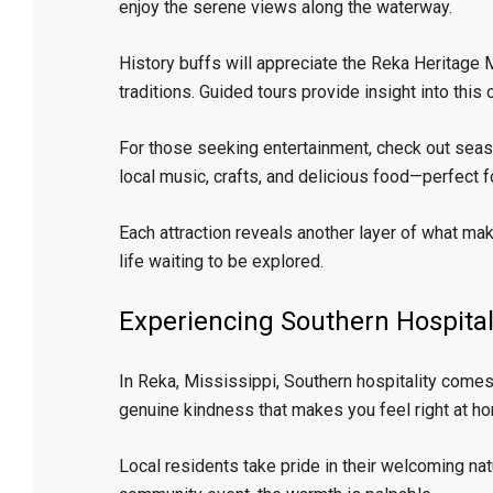
enjoy the serene views along the waterway.
History buffs will appreciate the Reka Heritage M
traditions. Guided tours provide insight into this
For those seeking entertainment, check out seaso
local music, crafts, and delicious food—perfect f
Each attraction reveals another layer of what ma
life waiting to be explored.
Experiencing Southern Hospital
In Reka, Mississippi, Southern hospitality comes
genuine kindness that makes you feel right at h
Local residents take pride in their welcoming natu