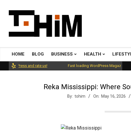
Skip
to
content
T
o
HOME
BLOG
BUSINESS
HEALTH
LIFESTY
Primary
Navigation
rdPress and rate us!
Fast loading WordPress Magazine theme wit
H
Menu
Reka Mississippi: Where So
i
By:
tohim
On:
May 16, 2026
m