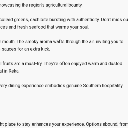
wcasing the region’s agricultural bounty.
ollard greens, each bite bursting with authenticity. Don’t miss ou
ices and fresh seafood that warms your soul.
r mouth. The smoky aroma wafts through the air, inviting you to
 sauces for an extra kick.
al fruits are a must-try. They’re often enjoyed warm and dusted
l in Reka.
very dining experience embodies genuine Southern hospitality
ght place to stay enhances your experience. Options abound, fro