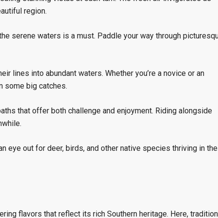
autiful region.
 the serene waters is a must. Paddle your way through picturesq
eir lines into abundant waters. Whether you’re a novice or an
 in some big catches.
aths that offer both challenge and enjoyment. Riding alongside
while.
n eye out for deer, birds, and other native species thriving in the
ring flavors that reflect its rich Southern heritage. Here, tradition